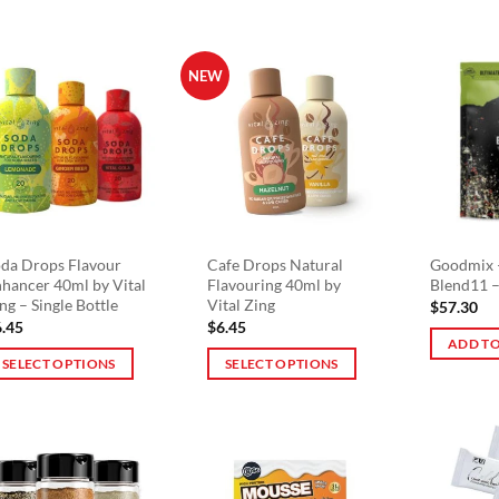
product
has
multiple
NEW
variants.
The
options
may
be
chosen
on
da Drops Flavour
Cafe Drops Natural
Goodmix 
the
hancer 40ml by Vital
Flavouring 40ml by
Blend11 –
product
ng – Single Bottle
Vital Zing
$
57.30
page
6.45
$
6.45
ADD TO
SELECT OPTIONS
SELECT OPTIONS
is
This
oduct
product
s
has
ltiple
multiple
riants.
variants.