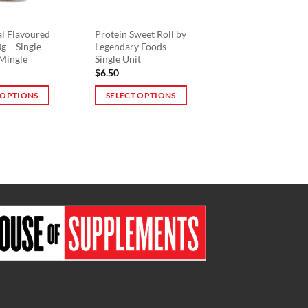
be
chosen
on
al Flavoured
Protein Sweet Roll by
g – Single
Legendary Foods –
the
 Mingle
Single Unit
product
$
6.50
page
 OPTIONS
SELECT OPTIONS
This
product
has
multiple
variants.
The
options
may
be
chosen
on
the
product