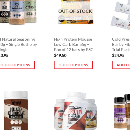
he
The
OUT OF STOCK
tions
options
ay
may
e
be
osen
chosen
n
on
l Natural Seasoning
High Protein Mousse
Cold Pres
0g – Single Bottle by
Low Carb Bar 55g –
Bar by Fi
e
the
ingle
Box of 12 bars by BSC
Trial Pack
oduct
product
13.95
$
49.50
$
24.95
ge
page
SELECT OPTIONS
SELECT OPTIONS
ADD TO
is
This
oduct
product
s
has
ltiple
multiple
riants.
variants.
he
The
tions
options
ay
may
e
be