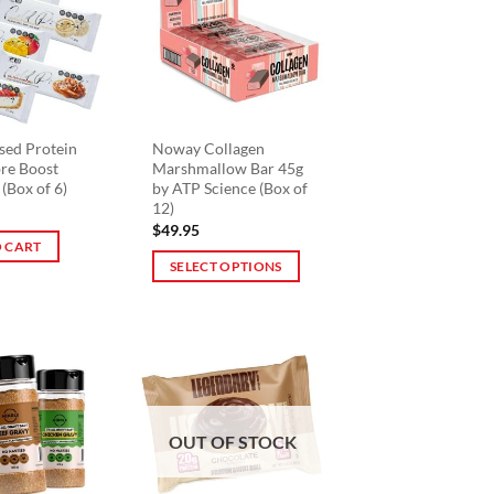
The
options
may
be
chosen
on
sed Protein
Noway Collagen
bre Boost
Marshmallow Bar 45g
the
 (Box of 6)
by ATP Science (Box of
product
12)
page
$
49.95
 CART
SELECT OPTIONS
This
product
has
multiple
variants.
The
OUT OF STOCK
options
may