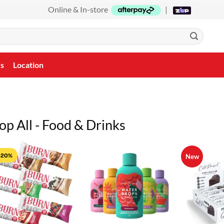
Online & In-store
|
Us
Location
op All - Food & Drinks
 20%
New