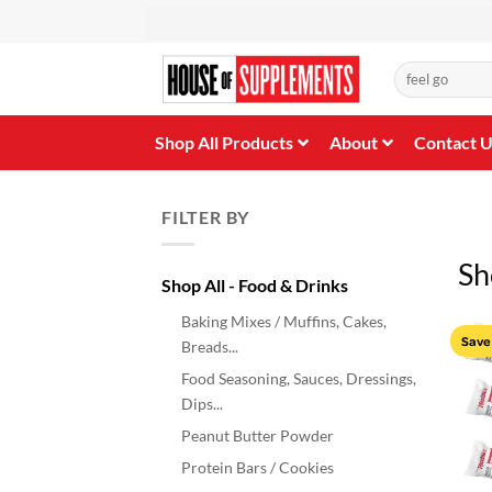
Skip
to
content
Search
for:
Shop All Products
About
Contact 
FILTER BY
Sh
Shop All - Food & Drinks
Baking Mixes / Muffins, Cakes,
Save
Breads...
Food Seasoning, Sauces, Dressings,
Dips...
Peanut Butter Powder
Protein Bars / Cookies