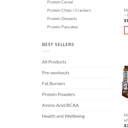
Protein Cereal
He
Protein Chips / Crackers
– 
Protein Desserts
$
Protein Pancakes
BEST SELLERS
All Products
Pre-workouts
Fat Burners
Protein Powders
Amino Acid/BCAA
Ma
Health and Wellbeing
of
$