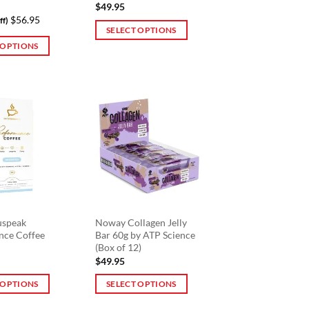
$
49.95
$56.95
ff)
SELECT OPTIONS
 OPTIONS
This
product
has
multiple
variants.
The
options
may
be
chosen
on
the
uspeak
Noway Collagen Jelly
nce Coffee
Bar 60g by ATP Science
product
(Box of 12)
page
$
49.95
 OPTIONS
SELECT OPTIONS
This