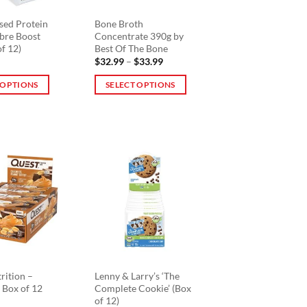
sed Protein
Bone Broth
ibre Boost
Concentrate 390g by
of 12)
Best Of The Bone
Price
$
32.99
–
$
33.99
range:
$32.99
 OPTIONS
SELECT OPTIONS
through
$33.99
This
product
has
multiple
variants.
The
options
may
be
chosen
on
the
rition –
Lenny & Larry’s ‘The
 Box of 12
Complete Cookie’ (Box
product
of 12)
page