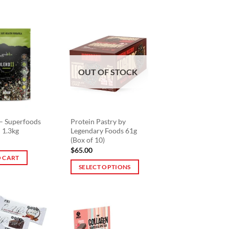
product
has
multiple
variants.
The
options
OUT OF STOCK
may
be
chosen
on
– Superfoods
Protein Pastry by
the
 1.3kg
Legendary Foods 61g
product
(Box of 10)
page
$
65.00
 CART
SELECT OPTIONS
This
product
has
multiple
variants.