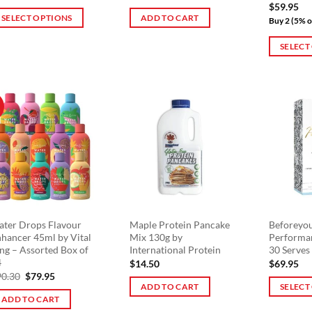
$
59.95
page
SELECT OPTIONS
ADD TO CART
Buy 2 (5% o
is
SELECT
oduct
This
s
product
ltiple
has
riants.
!
multiple
he
variants.
tions
The
ay
options
e
may
osen
be
n
chosen
e
on
ter Drops Flavour
Maple Protein Pancake
Beforeyo
oduct
hancer 45ml by Vital
Mix 130g by
Performa
the
ge
ng – Assorted Box of
International Protein
30 Serves
product
4
$
14.50
$
69.95
page
Original
Current
90.30
$
79.95
price
price
ADD TO CART
SELECT
was:
is:
ADD TO CART
This
$90.30.
$79.95.