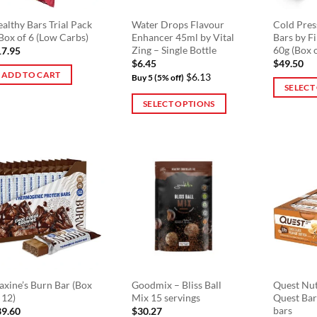
althy Bars Trial Pack
Water Drops Flavour
Cold Pres
Box of 6 (Low Carbs)
Enhancer 45ml by Vital
Bars by F
Zing – Single Bottle
60g (Box 
17.95
$
6.45
$
49.50
ADD TO CART
$6.13
Buy 5 (5% off)
SELECT
SELECT OPTIONS
This
This
product
product
has
has
multiple
multiple
variants.
variants.
The
The
options
options
may
may
be
be
chosen
chosen
on
on
the
xine’s Burn Bar (Box
Goodmix – Bliss Ball
Quest Nut
 12)
Mix 15 servings
Quest Bar
the
product
bars
39.60
$
30.27
product
page