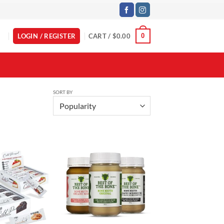
LOGIN / REGISTER
CART /
$
0.00
0
SORT BY