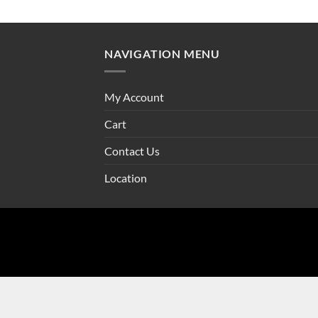
NAVIGATION MENU
My Account
Cart
Contact Us
Location