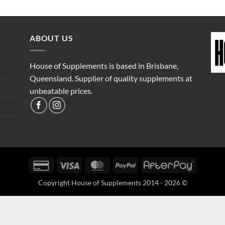
ABOUT US
House of Supplements is based in Brisbane,
Queensland. Supplier of quality supplements at
unbeatable prices.
Credit
Visa
MasterCard
PayPal
AfterPay
Card
Copyright House of Supplements 2014 - 2026 ©
2