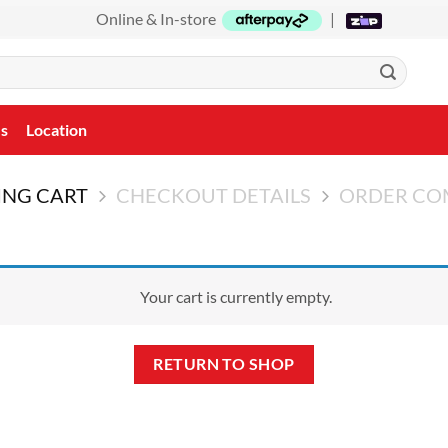
Online & In-store
|
Us
Location
ING CART
CHECKOUT DETAILS
ORDER CO
Your cart is currently empty.
RETURN TO SHOP