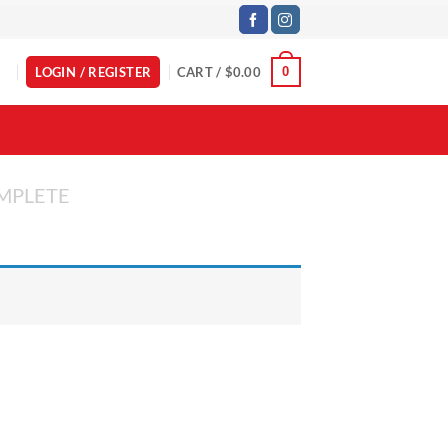
LOGIN / REGISTER
CART /
$
0.00
0
MPLETE