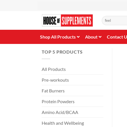
Skip
to
content
Search
for:
Shop All Products
About
Contact 
TOP 5 PRODUCTS
All Products
Pre-workouts
Fat Burners
Protein Powders
Amino Acid/BCAA
Health and Wellbeing