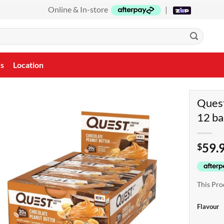
Online & In-store
|
Us
Location
Quest
12 ba
59.
$
This Pro
Flavour