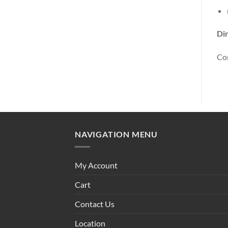
Dir
Con
NAVIGATION MENU
My Account
Cart
Contact Us
Location