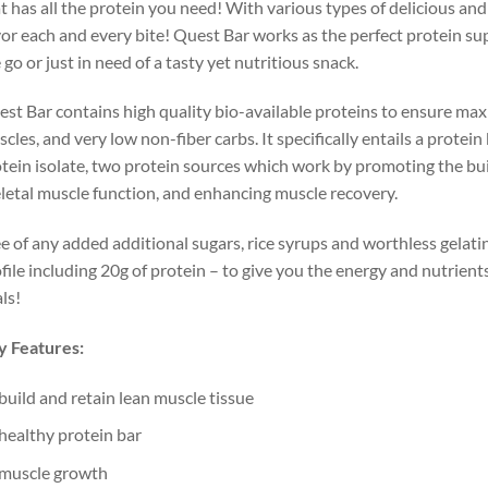
t has all the protein you need! With various types of delicious and
or each and every bite! Quest Bar works as the perfect protein s
 go or just in need of a tasty yet nutritious snack.
st Bar contains high quality bio-available proteins to ensure max
cles, and very low non-fiber carbs. It specifically entails a protei
tein isolate, two protein sources which work by promoting the bui
letal muscle function, and enhancing muscle recovery.
e of any added additional sugars, rice syrups and worthless gelatin,
file including 20g of protein – to give you the energy and nutrien
ls!
y Features:
build and retain lean muscle tissue
healthy protein bar
muscle growth