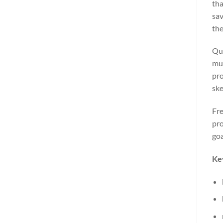
tha
sav
the
Que
mus
pro
ske
Fre
pro
goa
Ke