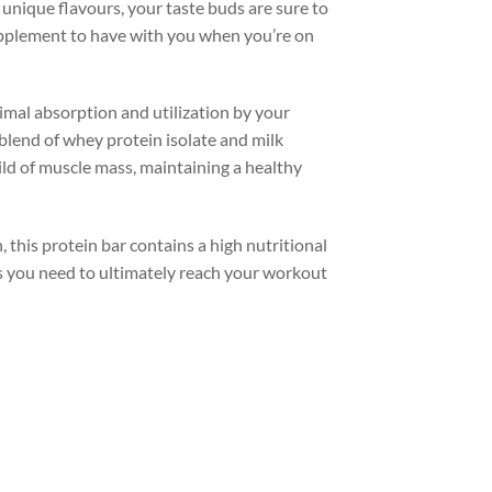
 unique flavours, your taste buds are sure to
upplement to have with you when you’re on
imal absorption and utilization by your
n blend of whey protein isolate and milk
ld of muscle mass, maintaining a healthy
 this protein bar contains a high nutritional
ts you need to ultimately reach your workout