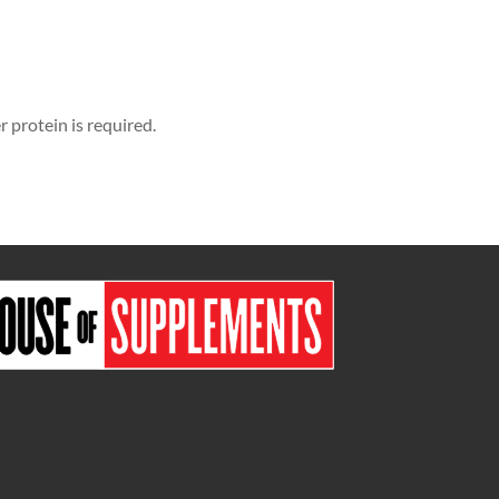
protein is required.