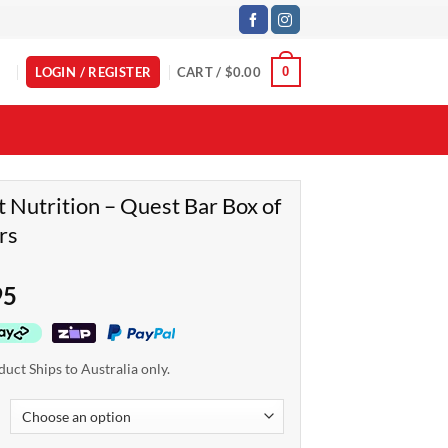
LOGIN / REGISTER
CART /
$
0.00
0
 Nutrition – Quest Bar Box of
rs
95
duct Ships to Australia only.