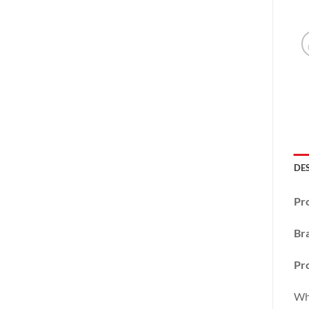
DE
Pr
Br
Pro
Wha