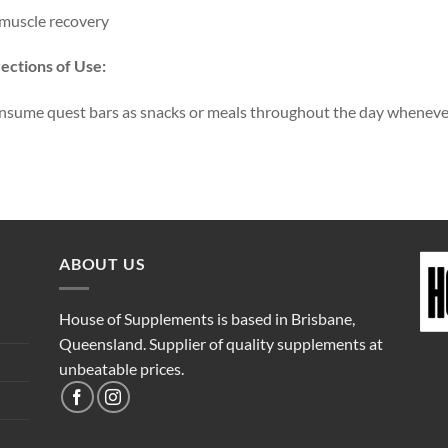
muscle recovery
ections of Use:
sume quest bars as snacks or meals throughout the day whenever 
ABOUT US
House of Supplements is based in Brisbane,
Queensland. Supplier of quality supplements at
unbeatable prices.