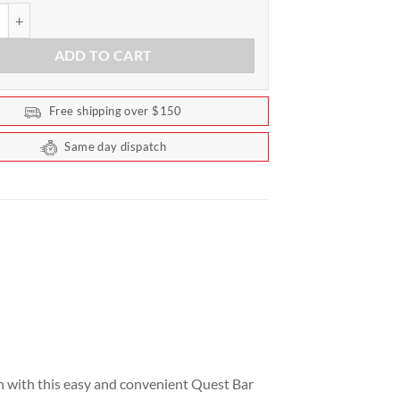
trition - Quest Bar Box of 12 bars quantity
ADD TO CART
Free shipping over $150
Same day dispatch
n with this easy and convenient Quest Bar