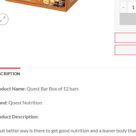
Quest Nu
SCRIPTION
oduct Name:
Quest Bar Box of 12 bars
and:
Quest Nutrition
duct Description:
t better way is there to get good nutrition and a leaner body tha