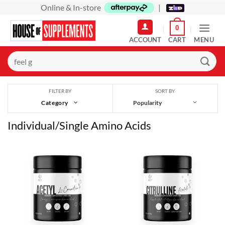
Skip
Online & In-store
|
to
0
content
MENU
Search
for:
SORT BY
FILTER BY
Category
Individual/Single Amino Acids