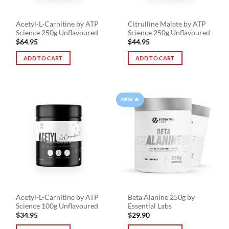
Acetyl-L-Carnitine by ATP
Citrulline Malate by ATP
Science 250g Unflavoured
Science 250g Unflavoured
$
64.95
$
44.95
ADD TO CART
ADD TO CART
NEW 🔥
Acetyl-L-Carnitine by ATP
Beta Alanine 250g by
Science 100g Unflavoured
Essential Labs
$
34.95
$
29.90