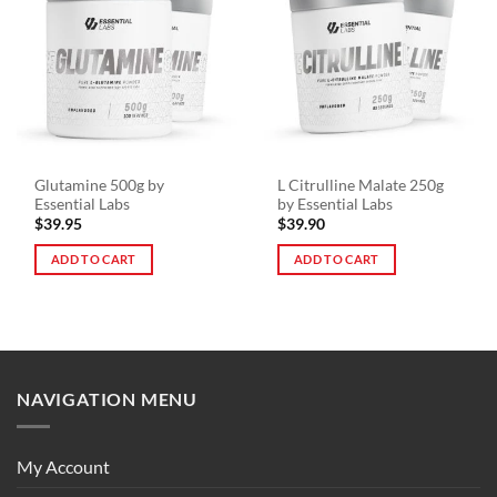
variants.
The
options
may
be
chosen
on
the
Glutamine 500g by
L Citrulline Malate 250g
product
Essential Labs
by Essential Labs
page
$
39.95
$
39.90
ADD TO CART
ADD TO CART
NAVIGATION MENU
My Account