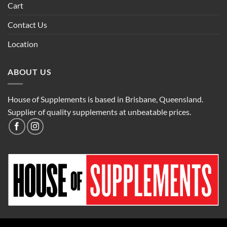
Cart
Contact Us
Location
ABOUT US
House of Supplements is based in Brisbane, Queensland.
Supplier of quality supplements at unbeatable prices.