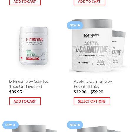
ADD TO CART
ADD TO CART
NEW 🔥
L-Tyrosine by Gen-Tec
Acetyl L Carnitine by
150g Unflavoured
Essential Labs
Price
$
39.95
$
29.90
–
$
59.90
range:
$29.90
ADD TO CART
SELECT OPTIONS
through
$59.90
This
product
has
NEW 🔥
NEW 🔥
multiple