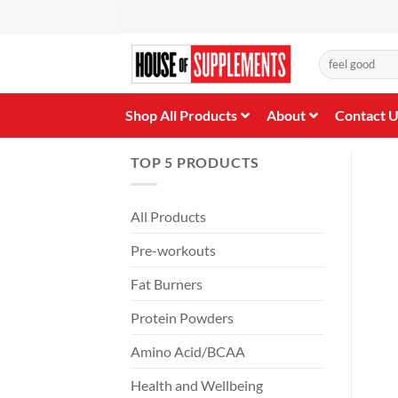
Skip
to
content
Search
for:
Shop All Products
About
Contact 
TOP 5 PRODUCTS
All Products
Pre-workouts
Fat Burners
Protein Powders
Amino Acid/BCAA
Health and Wellbeing