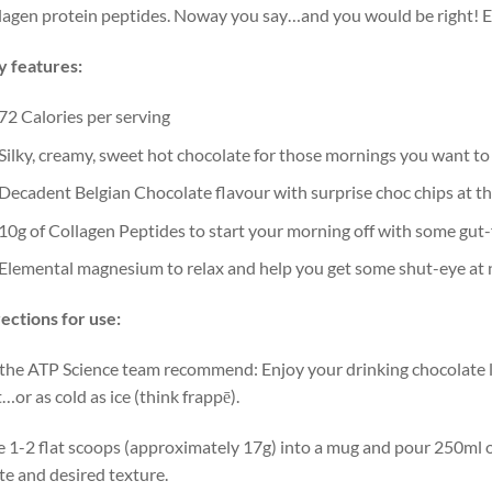
lagen protein peptides. Noway you say…and you would be right! Eac
 features:
72 Calories per serving
Silky, creamy, sweet hot chocolate for those mornings you want to
Decadent Belgian Chocolate flavour with surprise choc chips at th
10g of Collagen Peptides to start your morning off with some gut-
Elemental magnesium to relax and help you get some shut-eye at 
ections for use:
the ATP Science team recommend: Enjoy your drinking chocolate li
…or as cold as ice (think frappē).
 1-2 flat scoops (approximately 17g) into a mug and pour 250ml of
te and desired texture.