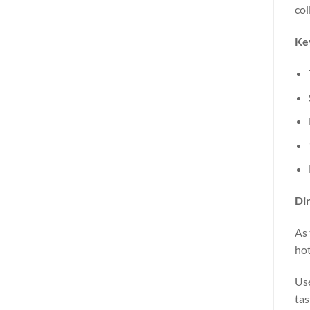
col
Key
Dir
As 
hot
Use
tas