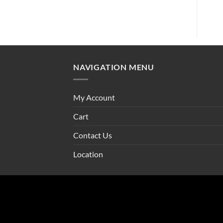
NAVIGATION MENU
My Account
Cart
Contact Us
Location