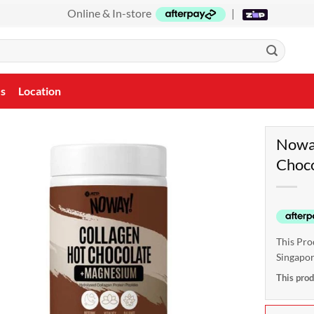
Online & In-store
|
Us
Location
Noway
Choco
This Pro
Singapo
This prod