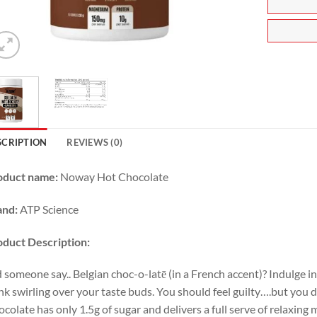
SCRIPTION
REVIEWS (0)
oduct name:
Noway Hot Chocolate
and:
ATP Science
oduct
Description:
 someone say.. Belgian choc-o-latē (in a French accent)? Indulge i
nk swirling over your taste buds. You should feel guilty….but you 
colate has only 1.5g of sugar and delivers a full serve of relaxin