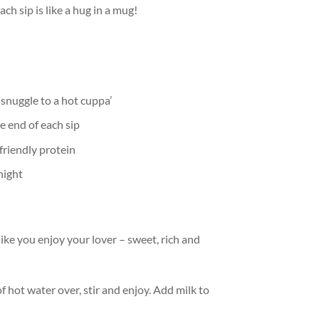
h sip is like a hug in a mug!
 snuggle to a hot cuppa’
e end of each sip
friendly protein
night
ke you enjoy your lover – sweet, rich and
 hot water over, stir and enjoy. Add milk to