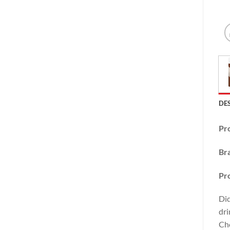
DE
Pr
Br
Pr
Did
dri
Cho