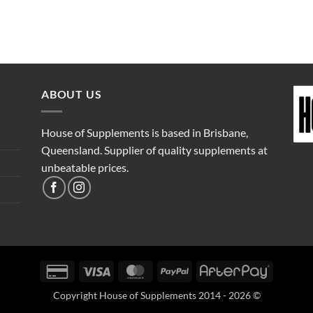
ABOUT US
House of Supplements is based in Brisbane,
Queensland. Supplier of quality supplements at
unbeatable prices.
Credit
Visa
MasterCard
PayPal
AfterPay
Card
Copyright House of Supplements 2014 - 2026 ©
2