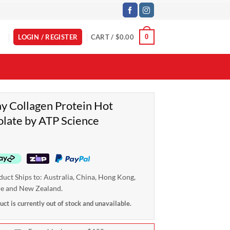
LOGIN / REGISTER
CART /
$
0.00
0
 Collagen Protein Hot
late by ATP Science
duct Ships to: Australia, China, Hong Kong,
re and New Zealand.
uct is currently out of stock and unavailable.