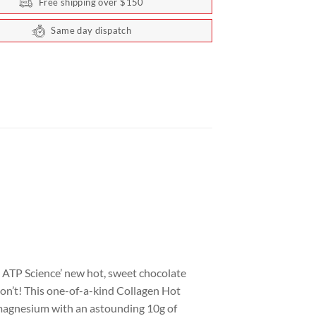
Free shipping over $150
Same day dispatch
n ATP Science’ new hot, sweet chocolate
don’t! This one-of-a-kind Collagen Hot
g magnesium with an astounding 10g of