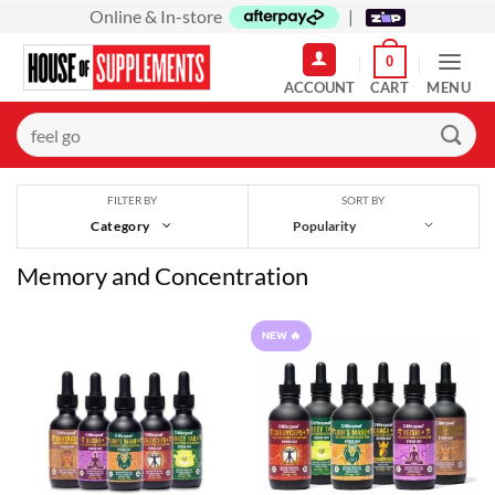
Skip
Online & In-store
|
to
0
content
MENU
Search
for:
SORT BY
FILTER BY
Category
Memory and Concentration
NEW 🔥