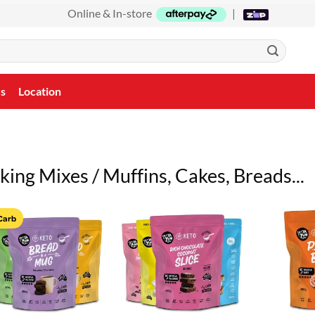
Online & In-store
|
Us
Location
king Mixes / Muffins, Cakes, Breads...
Carb