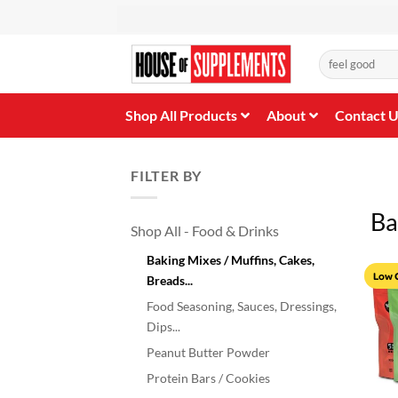
Skip
to
content
Search
for:
Shop All Products
About
Contact 
FILTER BY
Ba
Shop All - Food & Drinks
Baking Mixes / Muffins, Cakes,
Low 
Breads...
Food Seasoning, Sauces, Dressings,
Dips...
Peanut Butter Powder
Protein Bars / Cookies