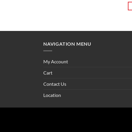
NAVIGATION MENU
My Account
Cart
Contact Us
Location