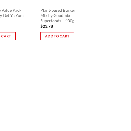
e Value Pack
Plant-based Burger
by Get Ya Yum
Mix by Goodmix
Superfoods – 400g
$
23.78
 CART
ADD TO CART