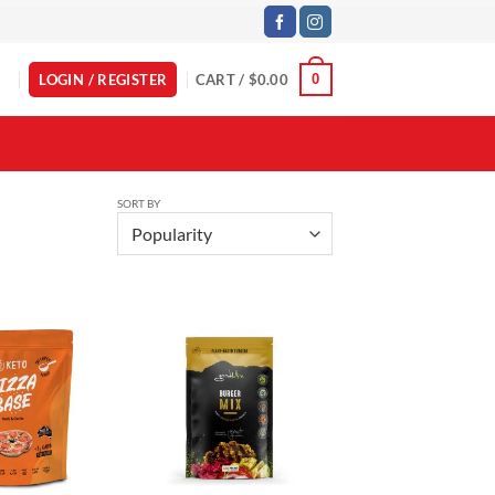
LOGIN / REGISTER
CART /
$
0.00
0
SORT BY