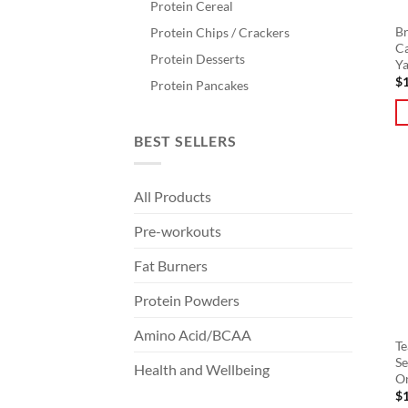
Protein Cereal
Br
Protein Chips / Crackers
Ca
Protein Desserts
Y
$
Protein Pancakes
Th
BEST SELLERS
pr
ha
All Products
mu
va
Pre-workouts
T
op
Fat Burners
m
Protein Powders
b
ch
Amino Acid/BCAA
o
Te
Se
th
Health and Wellbeing
O
pr
$
pa