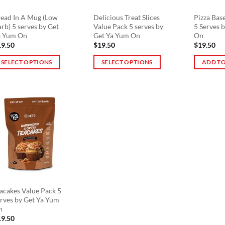
ead In A Mug (Low
Delicious Treat Slices
Pizza Bas
rb) 5 serves by Get
Value Pack 5 serves by
5 Serves 
a Yum On
Get Ya Yum On
On
19.50
$
19.50
$
19.50
SELECT OPTIONS
SELECT OPTIONS
ADD TO
is
This
oduct
product
s
has
ltiple
multiple
riants.
variants.
he
The
tions
options
ay
may
e
be
osen
chosen
n
on
acakes Value Pack 5
rves by Get Ya Yum
e
the
n
oduct
product
19.50
ge
page