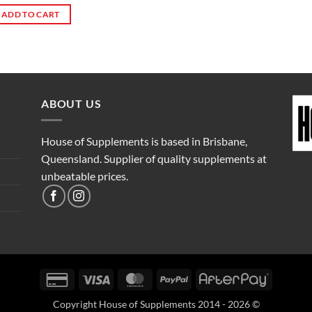
ADD TO CART
ABOUT US
House of Supplements is based in Brisbane,
Queensland. Supplier of quality supplements at
unbeatable prices.
Credit
Visa
MasterCard
PayPal
AfterPay
Card
Copyright House of Supplements 2014 - 2026 ©
2