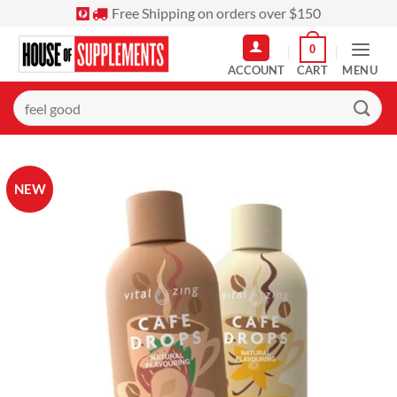
Skip
Free Shipping on orders over $150
to
0
content
MENU
Search
for:
NEW