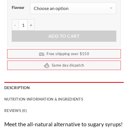
Flavour
Cafe Drops Natural Flavouring 40ml by Vital Zing quantity
ADD TO CART
Free shipping over $150
Same day dispatch
DESCRIPTION
NUTRITION INFORMATION & INGREDIENTS
REVIEWS (0)
Meet the all-natural alternative to sugary syrups!