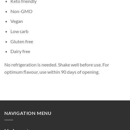
Keto friendly
Non-GMO
Vegan
Low carb
Gluten free
Dairy free
No refrigeration is needed. Shake well before use. For
optimum flavour, use within 90 days of opening.
NAVIGATION MENU