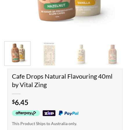
Cafe Drops Natural Flavouring 40ml
by Vital Zing
6.45
$
This Product Ships to Australia only.