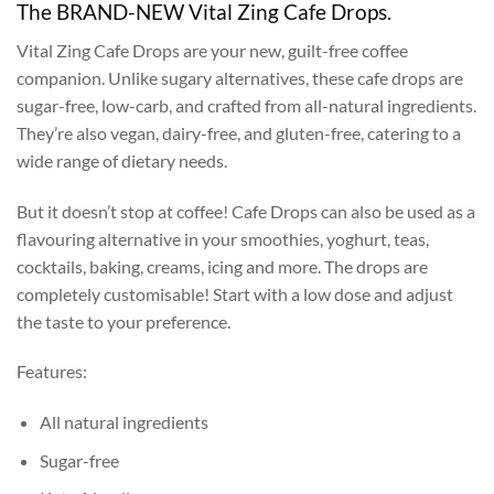
The BRAND-NEW Vital Zing Cafe Drops.
Vital Zing Cafe Drops are your new, guilt-free coffee
companion. Unlike sugary alternatives, these cafe drops are
sugar-free, low-carb, and crafted from all-natural ingredients.
They’re also vegan, dairy-free, and gluten-free, catering to a
wide range of dietary needs.
But it doesn’t stop at coffee! Cafe Drops can also be used as a
flavouring alternative in your smoothies, yoghurt, teas,
cocktails, baking, creams, icing and more. The drops are
completely customisable! Start with a low dose and adjust
the taste to your preference.
Features:
All natural ingredients
Sugar-free