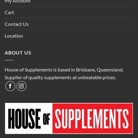
My Account
Cart
Contact Us
Location
ABOUT US
House of Supplements is based in Brisbane, Queensland.
Supplier of quality supplements at unbeatable prices.