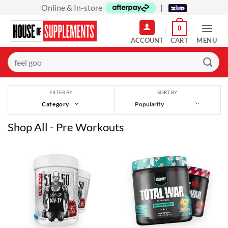
Skip
Online & In-store
|
to
0
content
MENU
Search
for:
SORT BY
FILTER BY
Category
Shop All - Pre Workouts