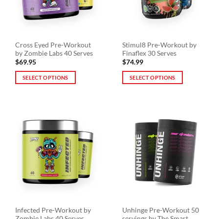
be
be
chosen
chosen
on
on
the
the
Cross Eyed Pre-Workout
Stimul8 Pre-Workout by
product
product
by Zombie Labs 40 Serves
Finaflex 30 Serves
page
page
$
69.95
$
74.99
SELECT OPTIONS
SELECT OPTIONS
This
This
product
product
has
has
multiple
multiple
variants.
variants.
The
The
options
options
may
may
be
be
chosen
chosen
on
on
the
the
Infected Pre-Workout by
Unhinge Pre-Workout 50
product
product
Zombie Labs 40 Serves
servings by The Smart