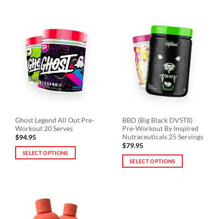
product
product
has
has
multiple
multiple
variants.
variants.
The
The
options
options
may
may
be
be
chosen
chosen
on
on
the
the
product
Ghost Legend All Out Pre-
BBD (Big Black DVST8)
product
page
Workout 20 Serves
Pre-Workout By Inspired
page
Nutraceuticals 25 Servings
$
94.95
$
79.95
SELECT OPTIONS
SELECT OPTIONS
This
This
product
product
has
has
multiple
multiple
variants.
variants.
The