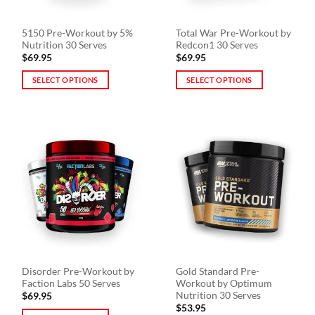
5150 Pre-Workout by 5%
Total War Pre-Workout by
Nutrition 30 Serves
Redcon1 30 Serves
$
69.95
$
69.95
SELECT OPTIONS
SELECT OPTIONS
This
This
product
product
has
has
multiple
multiple
variants.
variants.
The
The
options
options
may
may
be
be
chosen
chosen
on
on
the
the
Disorder Pre-Workout by
Gold Standard Pre-
product
product
Faction Labs 50 Serves
Workout by Optimum
page
page
Nutrition 30 Serves
$
69.95
$
53.95