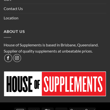
Contact Us
Location
ABOUT US
House of Supplements is based in Brisbane, Queensland.
Supplier of quality supplements at unbeatable prices.