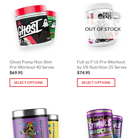
multiple
multiple
variants.
variants.
The
The
options
options
OUT OF STOCK
may
may
be
be
chosen
chosen
on
on
the
the
Ghost Pump Non Stim
Full as F*ck Pre-Workout
product
product
Pre-Workout 40 Serves
by 5% Nutrition 25 Serves
page
page
$
69.95
$
74.95
SELECT OPTIONS
SELECT OPTIONS
This
This
product
product
has
has
multiple
multiple
variants.
variants.
The
The
options
options
may
may