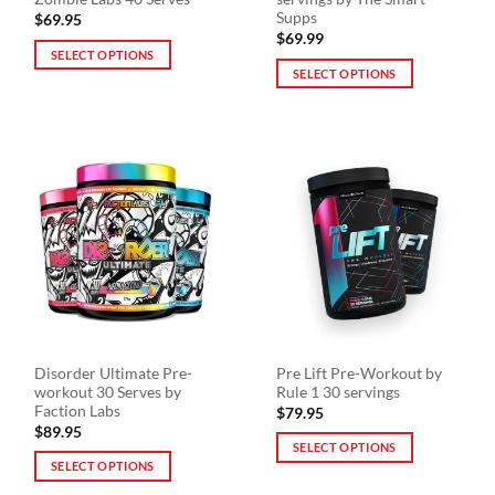
page
page
Supps
$
69.95
$
69.99
SELECT OPTIONS
SELECT OPTIONS
This
This
product
product
has
has
multiple
multiple
variants.
variants.
The
The
options
options
may
may
be
be
chosen
chosen
on
on
the
the
product
Disorder Ultimate Pre-
Pre Lift Pre-Workout by
product
page
workout 30 Serves by
Rule 1 30 servings
page
Faction Labs
$
79.95
$
89.95
SELECT OPTIONS
SELECT OPTIONS
This
This