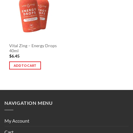
The
options
options
may
may
be
be
chosen
chosen
on
on
the
the
product
Vital Zing – Energy Drops
product
page
40ml
page
$
6.45
ADD TO CART
NAVIGATION MENU
My Account
Cart