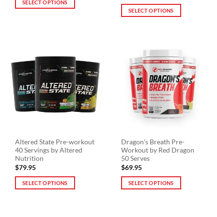
SELECT OPTIONS
SELECT OPTIONS
This
This
product
product
has
has
multiple
multiple
variants.
variants.
The
The
options
options
may
may
be
be
chosen
chosen
on
on
the
the
product
Altered State Pre-workout
Dragon’s Breath Pre-
product
page
40 Servings by Altered
Workout by Red Dragon
page
Nutrition
50 Serves
$
79.95
$
69.95
SELECT OPTIONS
SELECT OPTIONS
This
This
product
product
has
has