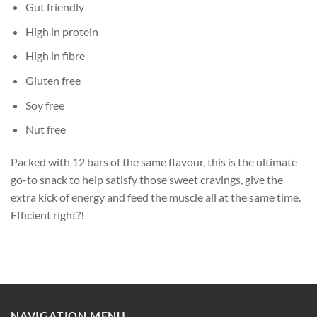
Gut friendly
High in protein
High in fibre
Gluten free
Soy free
Nut free
Packed with 12 bars of the same flavour, this is the ultimate
go-to snack to help satisfy those sweet cravings, give the
extra kick of energy and feed the muscle all at the same time.
Efficient right?!
NAVIGATION MENU