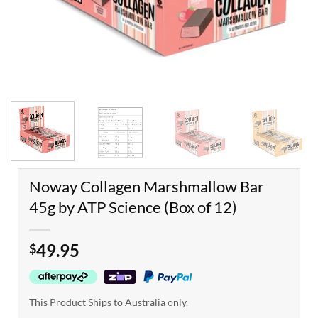
Noway Collagen Marshmallow Bar
45g by ATP Science (Box of 12)
49.95
$
This Product Ships to Australia only.