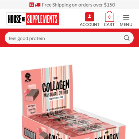
Skip
Free Shipping on orders over $150
to
0
content
MENU
Search
for: