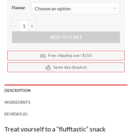
Flavour
Noway Collagen Marshmallow Bar 45g by ATP Science (Box of 12)
ADD TO CART
Free shipping over $150
Same day dispatch
DESCRIPTION
INGREDIENTS
REVIEWS (0)
Treat yourself to a “flufftastic” snack