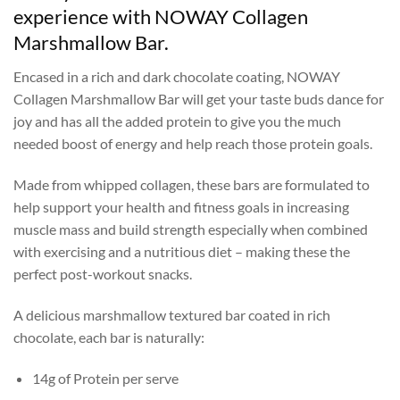
experience with NOWAY Collagen
Marshmallow Bar.
Encased in a rich and dark chocolate coating, NOWAY
Collagen Marshmallow Bar will get your taste buds dance for
joy and has all the added protein to give you the much
needed boost of energy and help reach those protein goals.
Made from whipped collagen, these bars are formulated to
help support your health and fitness goals in increasing
muscle mass and build strength especially when combined
with exercising and a nutritious diet – making these the
perfect post-workout snacks.
A delicious marshmallow textured bar coated in rich
chocolate, each bar is naturally:
14g of Protein per serve