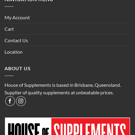
My Account
Cart
Contact Us
Location
ABOUT US
House of Supplements is based in Brisbane, Queensland.
Supplier of quality supplements at unbeatable prices.