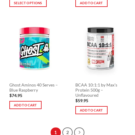
$29.90
SELECT OPTIONS
ADD TO CART
through
$59.90
This
product
has
multiple
variants.
The
options
may
be
chosen
on
the
Ghost Aminos 40 Serves –
BCAA 10:1:1 by Max’s
product
Blue Raspberry
Protein 500g –
page
Unflavoured
$
74.95
$
59.95
ADD TO CART
ADD TO CART
1
2