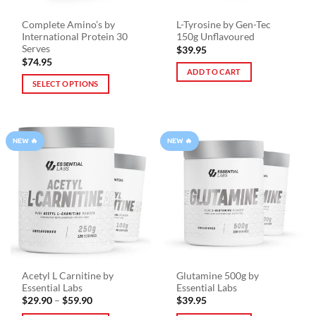
Complete Amino’s by
L-Tyrosine by Gen-Tec
International Protein 30
150g Unflavoured
Serves
$
39.95
$
74.95
ADD TO CART
SELECT OPTIONS
This
product
has
NEW 🔥
NEW 🔥
multiple
variants.
The
options
may
be
chosen
on
the
Acetyl L Carnitine by
Glutamine 500g by
product
Essential Labs
Essential Labs
page
Price
$
29.90
–
$
59.90
$
39.95
range: