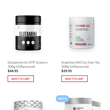
Glutamine by ATP Science
Arginine AKG by Gen-Tec
500g Unflavoured
200g Unflavoured
$
44.95
$
39.95
ADD TO CART
ADD TO CART
NEW 🔥