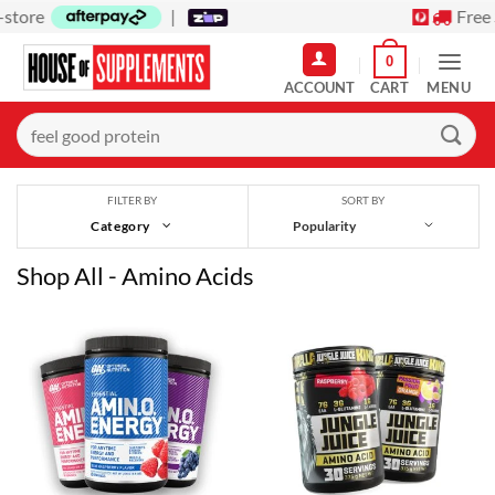
Skip
Free Shipping on orders over $150
to
0
content
MENU
Search
for:
SORT BY
FILTER BY
Category
Shop All - Amino Acids