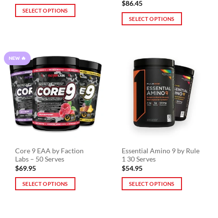
$
86.45
SELECT OPTIONS
SELECT OPTIONS
This
This
product
product
has
has
multiple
NEW 🔥
multiple
variants.
variants.
The
The
options
options
may
may
be
be
chosen
chosen
on
on
the
the
product
Core 9 EAA by Faction
Essential Amino 9 by Rule
product
page
Labs – 50 Serves
1 30 Serves
page
$
69.95
$
54.95
SELECT OPTIONS
SELECT OPTIONS
This
This
product
product
has
has