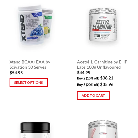
multiple
multiple
variants.
variants.
The
The
options
options
may
may
be
be
chosen
chosen
on
on
the
the
Xtend BCAA+EAA by
Acetyl-L-Carnitine by EHP
product
product
Scivation 30 Serves
Labs 100g Unflavoured
page
page
$
54.95
$
44.95
$38.21
Buy 2 (15% off)
SELECT OPTIONS
$35.96
Buy 3 (20% off)
This
ADD TO CART
product
has
multiple
variants.
The
options
may