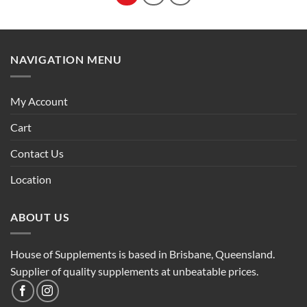
NAVIGATION MENU
My Account
Cart
Contact Us
Location
ABOUT US
House of Supplements is based in Brisbane, Queensland.
Supplier of quality supplements at unbeatable prices.