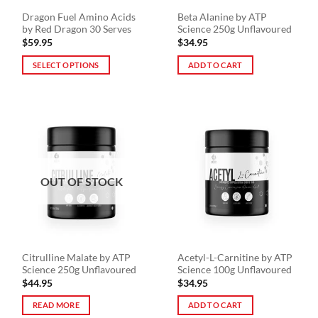
the
Dragon Fuel Amino Acids
Beta Alanine by ATP
product
by Red Dragon 30 Serves
Science 250g Unflavoured
page
$
59.95
$
34.95
SELECT OPTIONS
ADD TO CART
This
product
has
multiple
variants.
The
options
OUT OF STOCK
may
be
chosen
on
the
Citrulline Malate by ATP
Acetyl-L-Carnitine by ATP
product
Science 250g Unflavoured
Science 100g Unflavoured
page
$
44.95
$
34.95
READ MORE
ADD TO CART