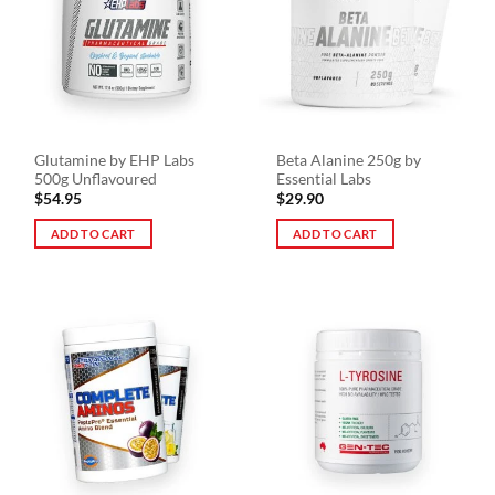
Glutamine by EHP Labs
Beta Alanine 250g by
500g Unflavoured
Essential Labs
$
54.95
$
29.90
ADD TO CART
ADD TO CART