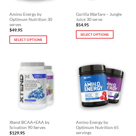
Amino Energy by
Gorilla Warfare – Jungle
Optimum Nutrition 30
Juice 30 serve
serves
$
54.95
$
49.95
SELECT OPTIONS
SELECT OPTIONS
This
This
product
product
has
has
multiple
multiple
variants.
variants.
The
The
options
options
may
may
be
be
chosen
chosen
on
on
the
the
product
Xtend BCAA+EAA by
Amino Energy by
product
page
Scivation 90 Serves
Optimum Nutrition 65
page
servings
$
129.95