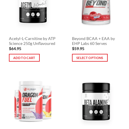
be
chosen
on
the
product
page
Acetyl-L-Carnitine by ATP
Beyond BCAA + EAA by
Science 250g Unflavoured
EHP Labs 60 Serves
$
64.95
$
59.95
ADD TO CART
SELECT OPTIONS
This
product
has
multiple
variants.
The
options
may
be
chosen
on