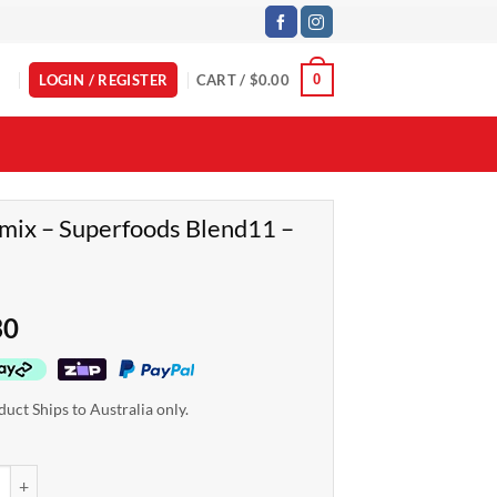
LOGIN / REGISTER
CART /
$
0.00
0
ix – Superfoods Blend11 –
g
30
duct Ships to Australia only.
- Superfoods Blend11 - 1.3kg quantity