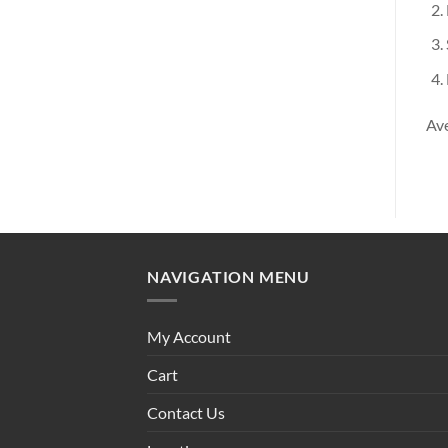
Ave
NAVIGATION MENU
My Account
Cart
Contact Us