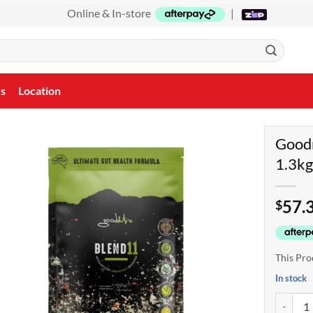
Online & In-store
|
Us
Location
Goodm
1.3k
57.
$
This Pro
In stock
Goodmix 