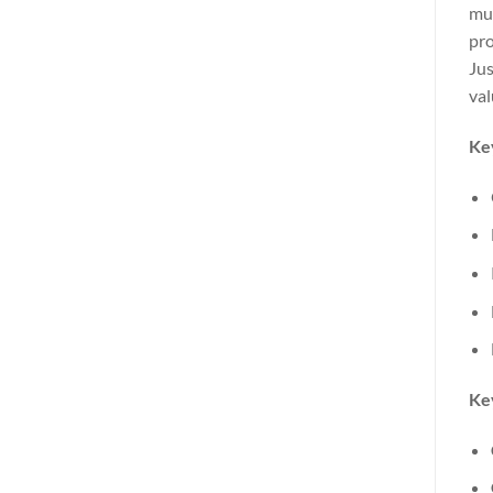
mue
pro
Jus
val
Ke
Key