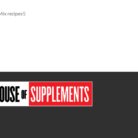
Mix recipes!)