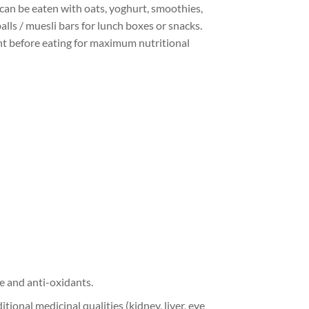
 can be eaten with oats, yoghurt, smoothies,
alls / muesli bars for lunch boxes or snacks.
ht before eating for maximum nutritional
re and anti-oxidants.
tional medicinal qualities (kidney, liver, eye