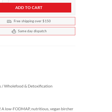
ADD TO CART
Free shipping over $150
Same day dispatch
s / Wholefood & Detoxification
ly! A low-FODMAP, nutritious, vegan bircher