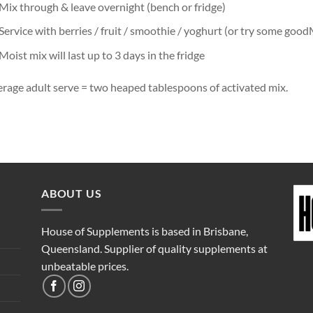
Mix through & leave overnight (bench or fridge)
Service with berries / fruit / smoothie / yoghurt (or try some good
Moist mix will last up to 3 days in the fridge
rage adult serve = two heaped tablespoons of activated mix.
ABOUT US
House of Supplements is based in Brisbane,
Queensland. Supplier of quality supplements at
unbeatable prices.