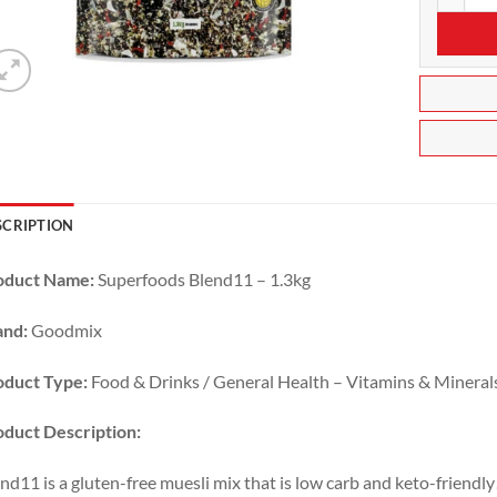
SCRIPTION
oduct Name:
Superfoods Blend11 – 1.3kg
and:
Goodmix
oduct Type:
Food & Drinks / General Health – Vitamins & Mineral
duct Description:
nd11 is a gluten-free muesli mix that is low carb and keto-friend