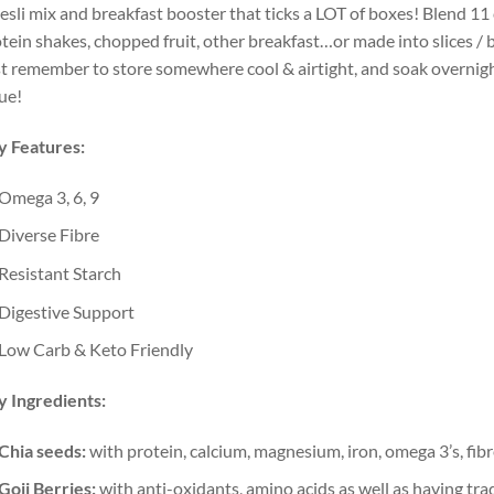
sli mix and breakfast booster that ticks a LOT of boxes! Blend 11
tein shakes, chopped fruit, other breakfast…or made into slices / b
t remember to store somewhere cool & airtight, and soak overnig
ue!
y Features:
Omega 3, 6, 9
Diverse Fibre
Resistant Starch
Digestive Support
Low Carb & Keto Friendly
 Ingredients:
Chia seeds:
with protein, calcium, magnesium, iron, omega 3’s, fib
Goji Berries:
with anti-oxidants, amino acids as well as having tradi