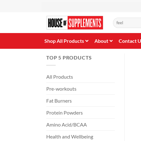
Skip
to
content
Search
for:
Shop All Products
About
Contact 
TOP 5 PRODUCTS
All Products
Pre-workouts
Fat Burners
Protein Powders
Amino Acid/BCAA
Health and Wellbeing