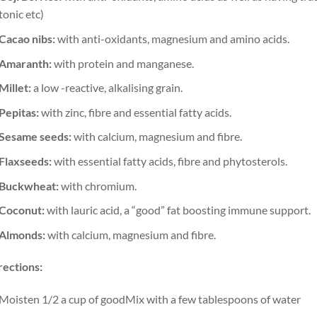
tonic etc)
Cacao nibs:
with anti-oxidants, magnesium and amino acids.
Amaranth:
with protein and manganese.
Millet:
a low -reactive, alkalising grain.
Pepitas:
with zinc, fibre and essential fatty acids.
Sesame seeds:
with calcium, magnesium and fibre.
Flaxseeds:
with essential fatty acids, fibre and phytosterols.
Buckwheat:
with chromium.
Coconut:
with lauric acid, a “good” fat boosting immune support.
Almonds:
with calcium, magnesium and fibre.
rections:
Moisten 1/2 a cup of goodMix with a few tablespoons of water