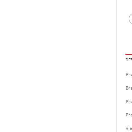
DE
Pr
Br
Pr
Pro
Ble