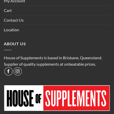
My Account
Cart
Contact Us
Location
ABOUT US
House of Supplements is based in Brisbane, Queensland.
Supplier of quality supplements at unbeatable prices.