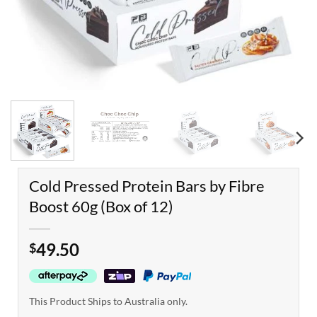
Cold Pressed Protein Bars by Fibre
Boost 60g (Box of 12)
49.50
$
This Product Ships to Australia only.