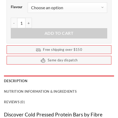
Flavour
Cold Pressed Protein Bars by Fibre Boost 60g (Box of 12) quantity
ADD TO CART
Free shipping over $150
Same day dispatch
DESCRIPTION
NUTRITION INFORMATION & INGREDIENTS
REVIEWS (0)
Discover Cold Pressed Protein Bars by Fibre