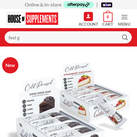
Skip
Online & In-store
|
to
0
content
MENU
Search
for:
New