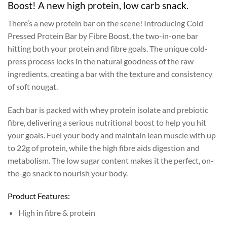
Boost! A new high protein, low carb snack.
There’s a new protein bar on the scene! Introducing Cold
Pressed Protein Bar by Fibre Boost, the two-in-one bar
hitting both your protein and fibre goals. The unique cold-
press process locks in the natural goodness of the raw
ingredients, creating a bar with the texture and consistency
of soft nougat.
Each bar is packed with whey protein isolate and prebiotic
fibre, delivering a serious nutritional boost to help you hit
your goals. Fuel your body and maintain lean muscle with up
to 22g of protein, while the high fibre aids digestion and
metabolism. The low sugar content makes it the perfect, on-
the-go snack to nourish your body.
Product Features:
High in fibre & protein