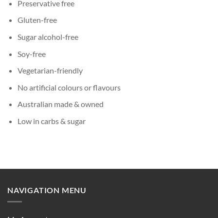
Preservative free
Gluten-free
Sugar alcohol-free
Soy-free
Vegetarian-friendly
No artificial colours or flavours
Australian made & owned
Low in carbs & sugar
NAVIGATION MENU