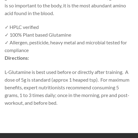
is so important to the body, it is the most abundant amino
acid found in the blood.
✓
HPLC verified
✓
100% Plant based Glutamine
✓
Allergen, pesticide, heavy metal and microbial tested for
compliance
Directions:
L-Glutamine is best used before or directly after training. A
dose of 5g is standard (approx 1 heaped tsp). For maximum
benefits, expert nutritionists recommend consuming 5
grams, 1 to 3 times daily; once in the morning, pre and post-
workout, and before bed.