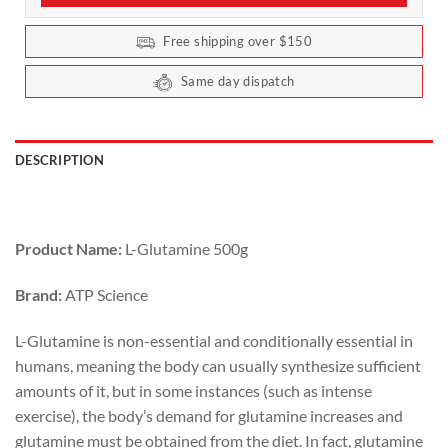
Free shipping over $150
Same day dispatch
DESCRIPTION
Product Name:
L-Glutamine 500g
Brand:
ATP Science
L-Glutamine is non-essential and conditionally essential in
humans, meaning the body can usually synthesize sufficient
amounts of it, but in some instances (such as intense
exercise), the body’s demand for glutamine increases and
glutamine must be obtained from the diet. In fact, glutamine