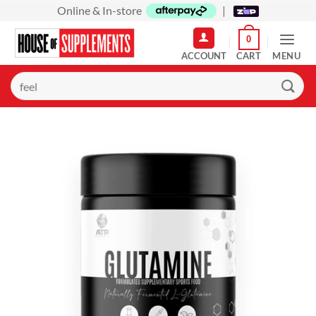
Skip
Online & In-store
|
to
0
content
MENU
Search
for: