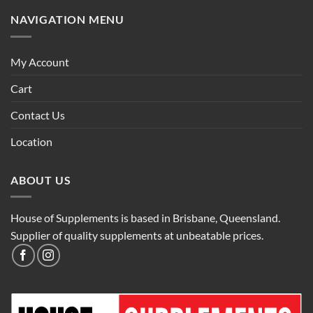
NAVIGATION MENU
My Account
Cart
Contact Us
Location
ABOUT US
House of Supplements is based in Brisbane, Queensland.
Supplier of quality supplements at unbeatable prices.