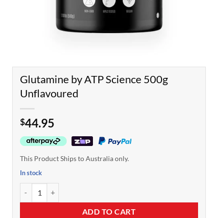
Glutamine by ATP Science 500g
Unflavoured
44.95
$
This Product Ships to Australia only.
In stock
Glutamine by ATP Science 500g Unflavoured quantity
ADD TO CART