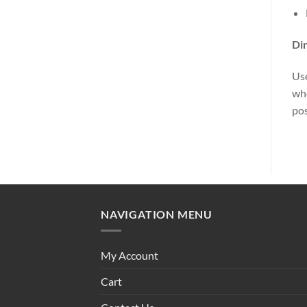
Dir
Use
whe
pos
NAVIGATION MENU
My Account
Cart