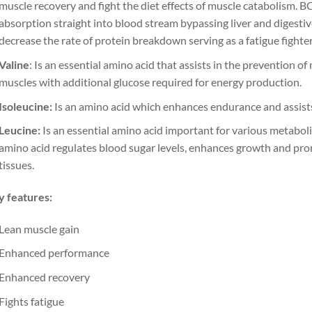
muscle recovery and fight the diet effects of muscle catabolism. B
absorption straight into blood stream bypassing liver and digestiv
decrease the rate of protein breakdown serving as a fatigue fighte
Valine
: Is an essential amino acid that assists in the prevention 
muscles with additional glucose required for energy production.
Isoleucine:
Is an amino acid which enhances endurance and assist
Leucine:
Is an essential amino acid important for various metaboli
amino acid regulates blood sugar levels, enhances growth and pr
tissues.
 features:
Lean muscle gain
Enhanced performance
Enhanced recovery
Fights fatigue