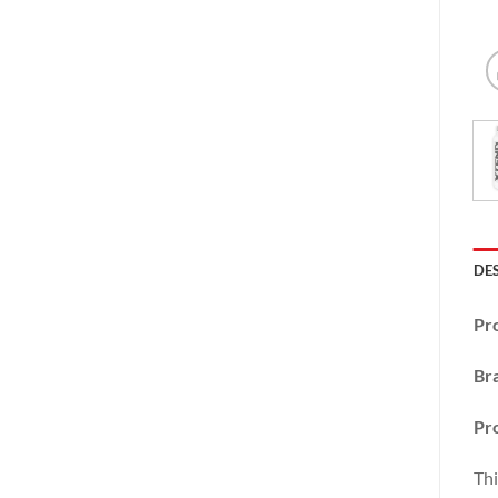
DE
Pr
Br
Pr
Thi