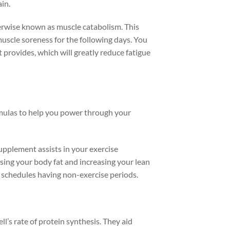
in.
erwise known as muscle catabolism. This
muscle soreness for the following days. You
 provides, which will greatly reduce fatigue
rmulas to help you power through your
supplement assists in your exercise
ing your body fat and increasing your lean
y schedules having non-exercise periods.
ell’s rate of protein synthesis. They aid