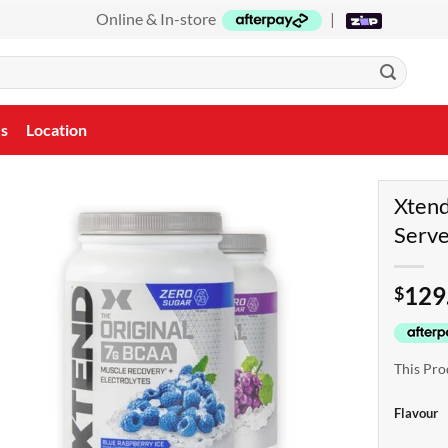
Online & In-store
|
Us
Location
Xten
Serv
129
$
This Pro
Flavour