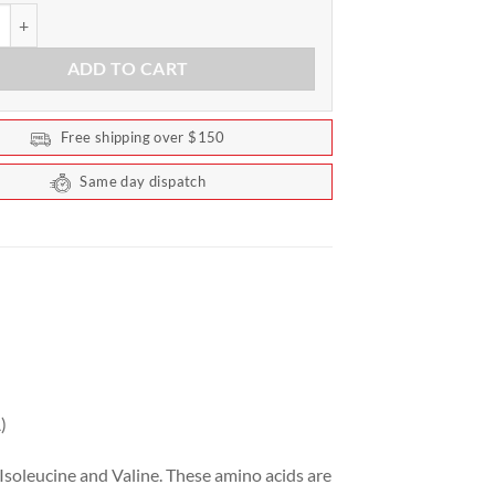
AA+EAA by Scivation 90 Serves quantity
ADD TO CART
Free shipping over $150
Same day dispatch
)
Isoleucine and Valine. These amino acids are