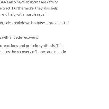
CAA’s also have an increased rate of
e tract. Furthermore, they also help
r and help with muscle repair.
of muscle breakdown because it provides the
s with muscle recovery.
c reactions and protein synthesis. This
omotes the recovery of bones and muscle