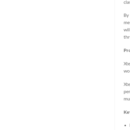
cla
By 
mea
wil
th
Pr
Xte
wor
Xte
per
mus
Ke