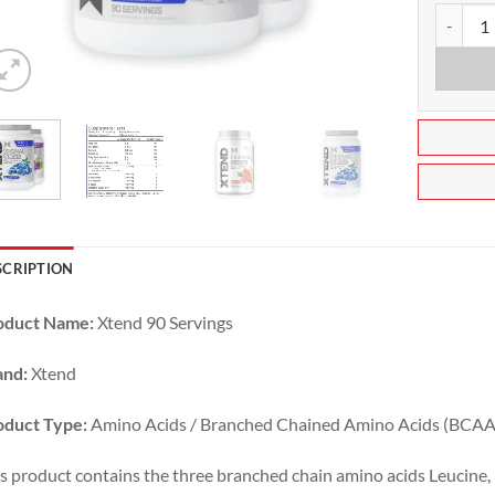
Xtend BC
SCRIPTION
oduct Name:
Xtend 90 Servings
and:
Xtend
oduct Type:
Amino Acids / Branched Chained Amino Acids (BCAA
s product contains the three branched chain amino acids Leucine, 