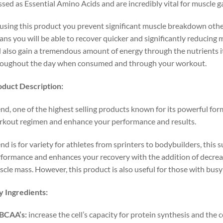
ssed as Essential Amino Acids and are incredibly vital for muscle ga
using this product you prevent significant muscle breakdown oth
ns you will be able to recover quicker and significantly reducing 
l also gain a tremendous amount of energy through the nutrients it
roughout the day when consumed and through your workout.
oduct
Description:
nd, one of the highest selling products known for its powerful fo
kout regimen and enhance your performance and results.
nd is for variety for athletes from sprinters to bodybuilders, this 
formance and enhances your recovery with the addition of decreas
cle mass. However, this product is also useful for those with bus
y
Ingredients:
BCAA’s:
increase the cell’s capacity for protein synthesis and the c