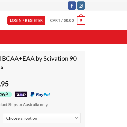
LOGIN / REGISTER
CART /
$
0.00
0
d BCAA+EAA by Scivation 90
es
.95
duct Ships to Australia only.