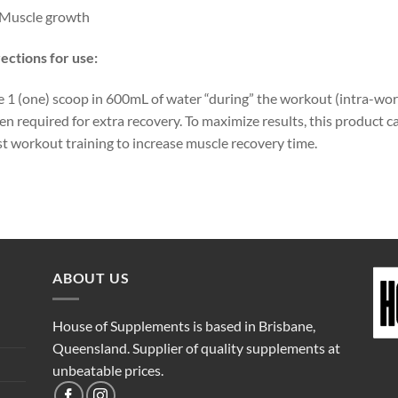
Muscle growth
ections for use:
 1 (one) scoop in 600mL of water “during” the workout (intra-wo
n required for extra recovery. To maximize results, this product 
t workout training to increase muscle recovery time.
ABOUT US
House of Supplements is based in Brisbane,
Queensland. Supplier of quality supplements at
unbeatable prices.