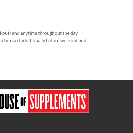
rkout) and anytime throughout the day
can be used additionally before workout and