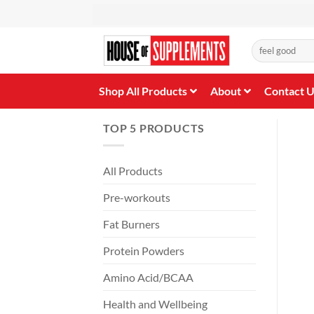
Skip
to
content
Search
for:
Shop All Products
About
Contact 
TOP 5 PRODUCTS
All Products
Pre-workouts
Fat Burners
Protein Powders
Amino Acid/BCAA
Health and Wellbeing