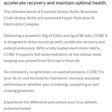
accelerate recovery and maintain optimal health.
The ultimate blend of Essential Amino Acids, Branched-
Chain Amino Acids and advanced Hyper Hydration &
Electrolyte Complex.
Delivering a powerful 10g of EAAs and 6g of BCAAs, CORE 9
is designed to drive muscle growth, accelerate recovery and
extend endurance. With a fully loaded electrolyte matrix,
CORE 9 supports full-body hydration at the cellular level,
keeping you primed from first rep to final set.
No stimulants, no gimmicks, no wasted sessions, CORE 9 is
your all-in-one formula for hydration, recovery and peak
performance, whether you’re training, competing or just
chasing greatness.
Experience the difference and unlock your true athletic
potential today!