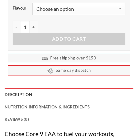
Flavour
Core 9 EAA by Faction Labs - 50 Serves quantity
ADD TO CART
Free shipping over $150
Same day dispatch
DESCRIPTION
NUTRITION INFORMATION & INGREDIENTS
REVIEWS (0)
Choose Core 9 EAA to fuel your workouts,