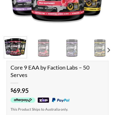
Core 9 EAA by Faction Labs – 50
Serves
69.95
$
This Product Ships to Australia only.