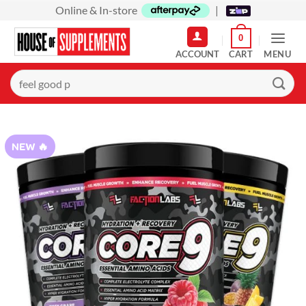
Skip
Online & In-store
|
to
0
content
MENU
Search
for:
NEW 🔥