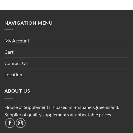
NAVIGATION MENU
My Account
Cart
Contact Us
Location
ABOUT US
House of Supplements is based in Brisbane, Queensland.
Supplier of quality supplements at unbeatable prices.