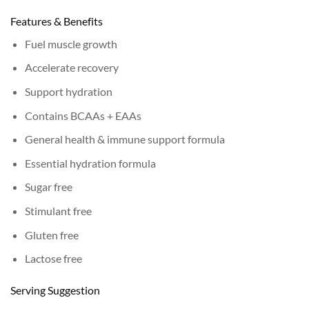
Features & Benefits
Fuel muscle growth
Accelerate recovery
Support hydration
Contains BCAAs + EAAs
General health & immune support formula
Essential hydration formula
Sugar free
Stimulant free
Gluten free
Lactose free
Serving Suggestion