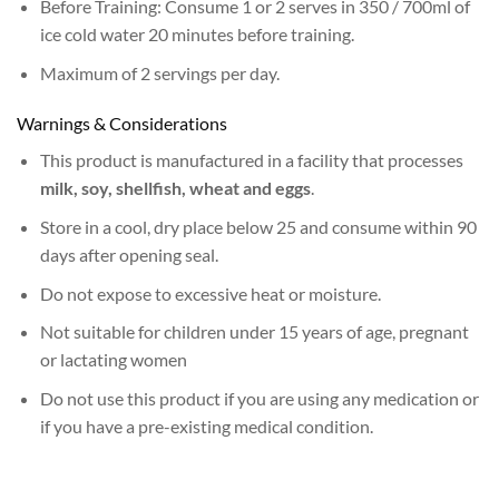
Before Training: Consume 1 or 2 serves in 350 / 700ml of
ice cold water 20 minutes before training.
Maximum of 2 servings per day.
Warnings & Considerations
This product is manufactured in a facility that processes
milk, soy, shellfish, wheat and eggs
.
Store in a cool, dry place below 25 and consume within 90
days after opening seal.
Do not expose to excessive heat or moisture.
Not suitable for children under 15 years of age, pregnant
or lactating women
Do not use this product if you are using any medication or
if you have a pre-existing medical condition.