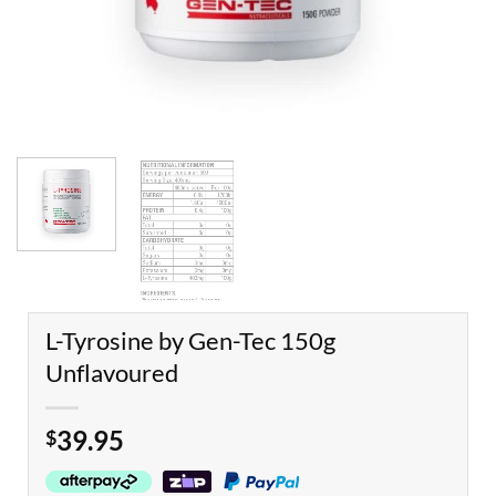
L-Tyrosine by Gen-Tec 150g
Unflavoured
39.95
$