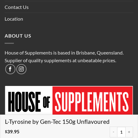
Contact Us
Location
ABOUT US
House of Supplements is based in Brisbane, Queensland.
Supplier of quality supplements at unbeatable prices.
L-Tyrosine by Gen-Tec 150g Unflavoured
39.95
L-Tyrosine by G
$
Credit
Visa
MasterCard
PayPal
AfterPay