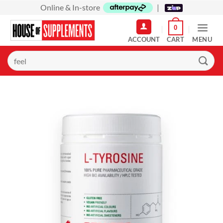
Skip
Online & In-store
|
to
0
content
MENU
Search
for: