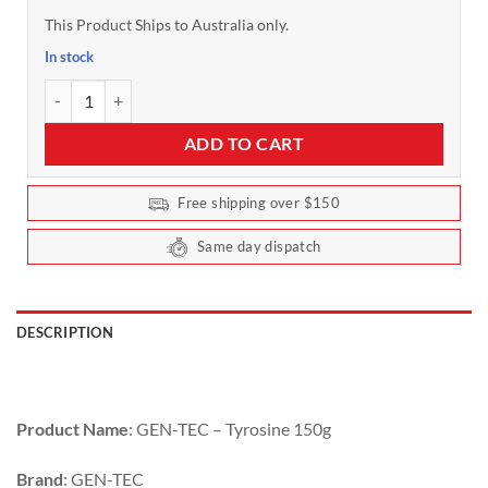
This Product Ships to Australia only.
In stock
L-Tyrosine by Gen-Tec 150g Unflavoured quantity
ADD TO CART
Free shipping over $150
Same day dispatch
DESCRIPTION
Product Name
: GEN-TEC – Tyrosine 150g
Brand
: GEN-TEC