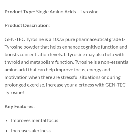
Product Type:
Single Amino Acids – Tyrosine
Product Description
:
GEN-TEC Tyrosine is a 100% pure pharmaceutical grade L-
Tyrosine powder that helps enhance cognitive function and
boosts concentration levels. L-Tyrosine may also help with
thyroid and metabolism function. Tyrosine is a non-essential
amino acid that can help improve focus, energy and
motivation when there are stressful situations or during
prolonged exercise. Increase your alertness with GEN-TEC
Tyrosine!
Key Features:
Improves mental focus
Increases alertness