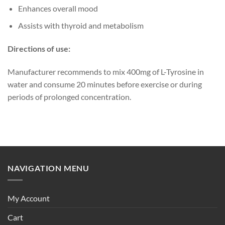
Enhances overall mood
Assists with thyroid and metabolism
Directions of use:
Manufacturer recommends to mix 400mg of L-Tyrosine in
water and consume 20 minutes before exercise or during
periods of prolonged concentration.
NAVIGATION MENU
My Account
Cart