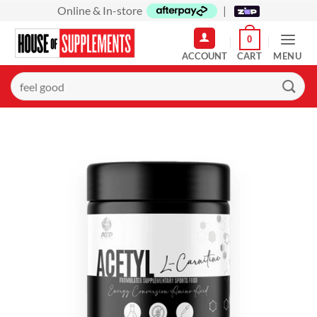
Skip
Online & In-store
|
to
0
content
MENU
Search
for: