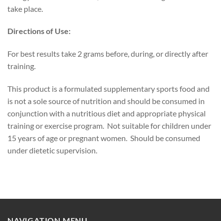
take place.
Directions of Use:
For best results take 2 grams before, during, or directly after
training.
This product is a formulated supplementary sports food and
is not a sole source of nutrition and should be consumed in
conjunction with a nutritious diet and appropriate physical
training or exercise program. Not suitable for children under
15 years of age or pregnant women. Should be consumed
under dietetic supervision.
NAVIGATION MENU