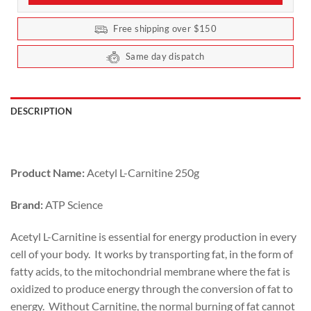
Free shipping over $150
Same day dispatch
DESCRIPTION
Product Name:
Acetyl L-Carnitine 250g
Brand:
ATP Science
Acetyl L-Carnitine is essential for energy production in every
cell of your body. It works by transporting fat, in the form of
fatty acids, to the mitochondrial membrane where the fat is
oxidized to produce energy through the conversion of fat to
energy. Without Carnitine, the normal burning of fat cannot