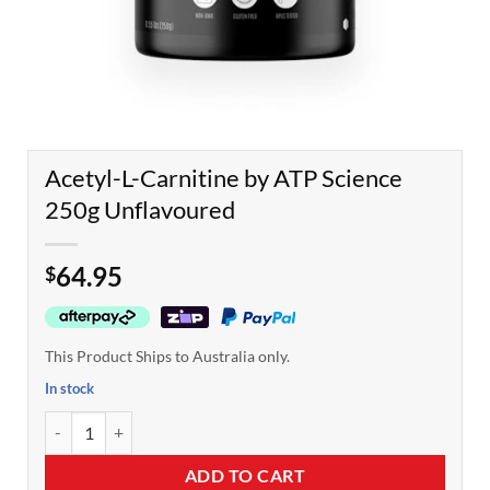
Acetyl-L-Carnitine by ATP Science
250g Unflavoured
64.95
$
This Product Ships to Australia only.
In stock
Acetyl-L-Carnitine by ATP Science 250g Unflavoured quantity
ADD TO CART