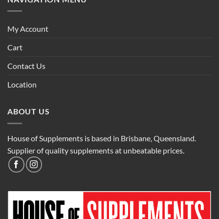
My Account
Cart
Contact Us
Location
ABOUT US
House of Supplements is based in Brisbane, Queensland.
Supplier of quality supplements at unbeatable prices.