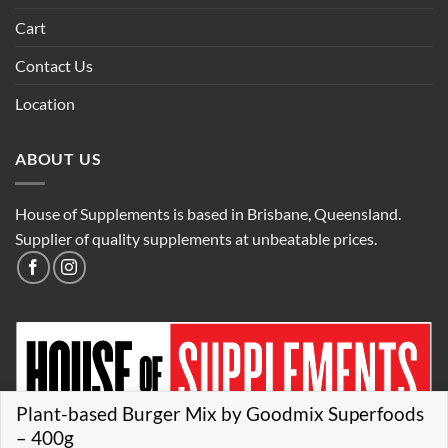
Cart
Contact Us
Location
ABOUT US
House of Supplements is based in Brisbane, Queensland.
Supplier of quality supplements at unbeatable prices.
Plant-based Burger Mix by Goodmix Superfoods
– 400g