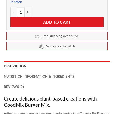
In stock
Plant-based Burger Mix by Goodmix Superfoods - 400g quantity
ADD TO CART
Free shipping over $150
Same day dispatch
DESCRIPTION
NUTRITION INFORMATION & INGREDIENTS
REVIEWS (0)
Create delicious plant-based creations with
GoodMix Burger Mix.
Wholesome, hearty and seriously tasty, the GoodMix Burger