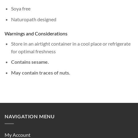
Soya free
Naturopath designed
Warnings and Considerations
Store in an airtight container in a cool place or refrigerate
for optimal freshness
Contains sesame.
May contain traces of nuts.
NAVIGATION MENU
My Account