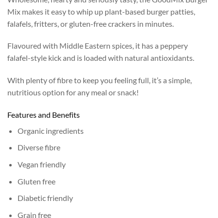
Mix makes it easy to whip up plant-based burger patties,
falafels, fritters, or gluten-free crackers in minutes.
Flavoured with Middle Eastern spices, it has a peppery
falafel-style kick and is loaded with natural antioxidants.
With plenty of fibre to keep you feeling full, it’s a simple,
nutritious option for any meal or snack!
Features and Benefits
Organic ingredients
Diverse fibre
Vegan friendly
Gluten free
Diabetic friendly
Grain free