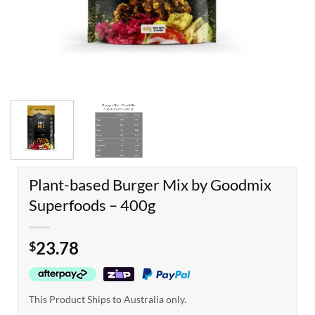
Plant-based Burger Mix by Goodmix
Superfoods – 400g
23.78
$
This Product Ships to Australia only.