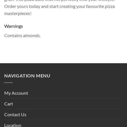
Order yours today and start creating your favourite pizza
masterpieces!
Warnings
Contains almonds.
NAVIGATION MENU
My Account
Cart
Contact Us
Location