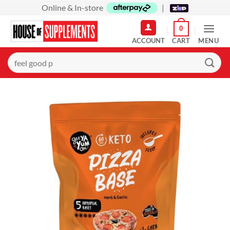
Skip
Online & In-store
|
to
0
content
MENU
Search
for: