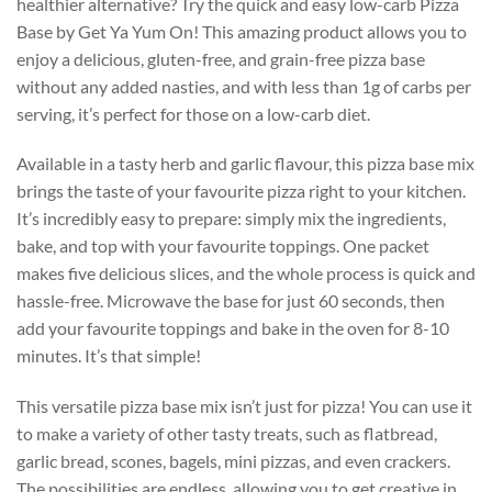
healthier alternative? Try the quick and easy low-carb Pizza
Base by Get Ya Yum On! This amazing product allows you to
enjoy a delicious, gluten-free, and grain-free pizza base
without any added nasties, and with less than 1g of carbs per
serving, it’s perfect for those on a low-carb diet.
Available in a tasty herb and garlic flavour, this pizza base mix
brings the taste of your favourite pizza right to your kitchen.
It’s incredibly easy to prepare: simply mix the ingredients,
bake, and top with your favourite toppings. One packet
makes five delicious slices, and the whole process is quick and
hassle-free. Microwave the base for just 60 seconds, then
add your favourite toppings and bake in the oven for 8-10
minutes. It’s that simple!
This versatile pizza base mix isn’t just for pizza! You can use it
to make a variety of other tasty treats, such as flatbread,
garlic bread, scones, bagels, mini pizzas, and even crackers.
The possibilities are endless, allowing you to get creative in