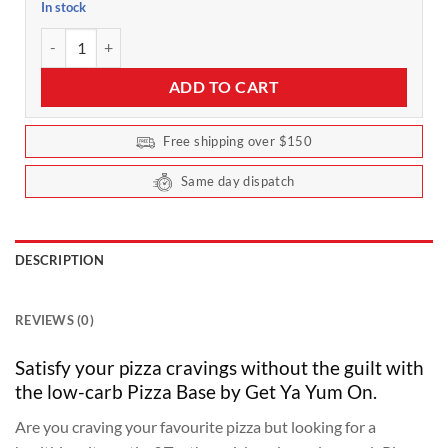
In stock
Pizza Base Value Pack 5 Serves by Get Ya Yum On quantity
ADD TO CART
Free shipping over $150
Same day dispatch
DESCRIPTION
REVIEWS (0)
Satisfy your pizza cravings without the guilt with
the low-carb Pizza Base by Get Ya Yum On.
Are you craving your favourite pizza but looking for a