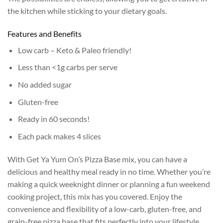
the kitchen while sticking to your dietary goals.
Features and Benefits
Low carb – Keto & Paleo friendly!
Less than <1g carbs per serve
No added sugar
Gluten-free
Ready in 60 seconds!
Each pack makes 4 slices
With Get Ya Yum On’s Pizza Base mix, you can have a
delicious and healthy meal ready in no time. Whether you’re
making a quick weeknight dinner or planning a fun weekend
cooking project, this mix has you covered. Enjoy the
convenience and flexibility of a low-carb, gluten-free, and
grain-free pizza base that fits perfectly into your lifestyle.