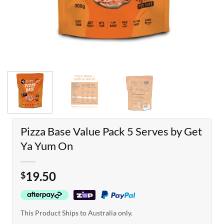
Pizza Base Value Pack 5 Serves by Get
Ya Yum On
19.50
$
This Product Ships to Australia only.