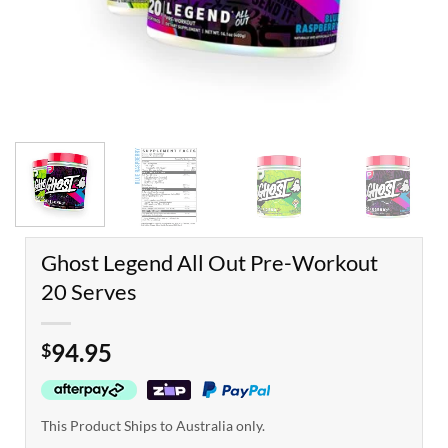
Ghost Legend All Out Pre-Workout
20 Serves
94.95
$
This Product Ships to Australia only.