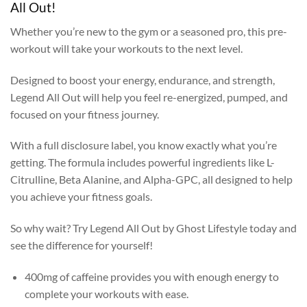
All Out!
Whether you’re new to the gym or a seasoned pro, this pre-
workout will take your workouts to the next level.
Designed to boost your energy, endurance, and strength,
Legend All Out will help you feel re-energized, pumped, and
focused on your fitness journey.
With a full disclosure label, you know exactly what you’re
getting. The formula includes powerful ingredients like L-
Citrulline, Beta Alanine, and Alpha-GPC, all designed to help
you achieve your fitness goals.
So why wait? Try Legend All Out by Ghost Lifestyle today and
see the difference for yourself!
400mg of caffeine provides you with enough energy to
complete your workouts with ease.