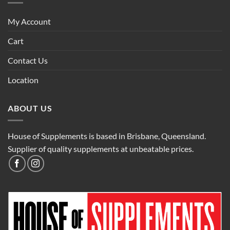
My Account
Cart
Contact Us
Location
ABOUT US
House of Supplements is based in Brisbane, Queensland.
Supplier of quality supplements at unbeatable prices.