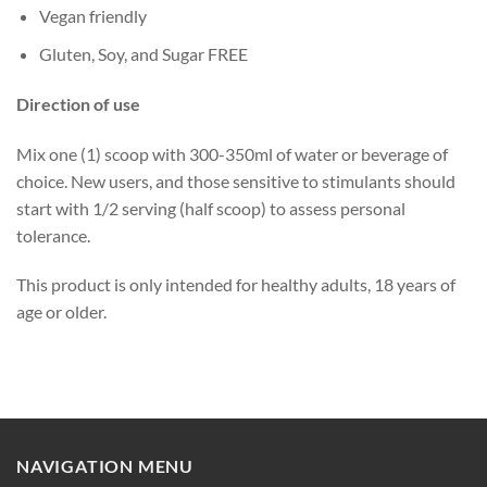
Vegan friendly
Gluten, Soy, and Sugar FREE
Direction of use
Mix one (1) scoop with 300-350ml of water or beverage of
choice. New users, and those sensitive to stimulants should
start with 1/2 serving (half scoop) to assess personal
tolerance.
This product is only intended for healthy adults, 18 years of
age or older.
NAVIGATION MENU