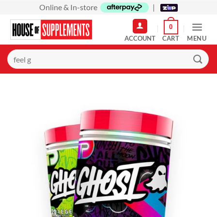
Skip
Online & In-store
|
to
0
content
MENU
Search
for: