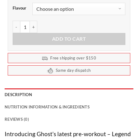
Flavour
Ghost Legend All Out Pre-Workout 20 Serves quantity
ADD TO CART
Free shipping over $150
Same day dispatch
DESCRIPTION
NUTRITION INFORMATION & INGREDIENTS
REVIEWS (0)
Introducing Ghost’s latest pre-workout – Legend