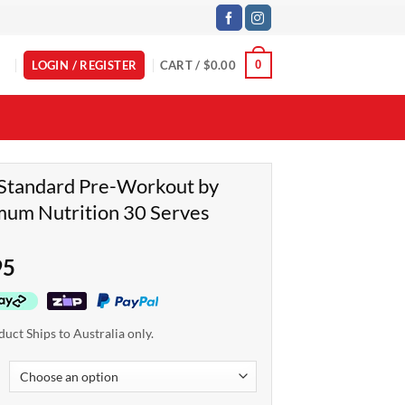
LOGIN / REGISTER
CART /
$
0.00
0
Standard Pre-Workout by
um Nutrition 30 Serves
95
duct Ships to Australia only.