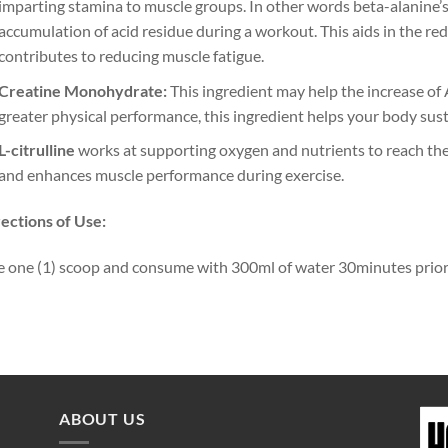
imparting stamina to muscle groups. In other words beta-alanine’s 
accumulation of acid residue during a workout. This aids in the redu
contributes to reducing muscle fatigue.
Creatine Monohydrate:
This ingredient may help the increase of
greater physical performance, this ingredient helps your body sust
L-citrulline
works at supporting oxygen and nutrients to reach the 
and enhances muscle performance during exercise.
ections of Use:
 one (1) scoop and consume with 300ml of water 30minutes prior 
ABOUT US