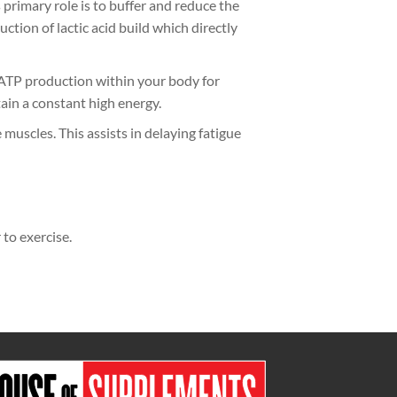
primary role is to buffer and reduce the
ction of lactic acid build which directly
 ATP production within your body for
ain a constant high energy.
muscles. This assists in delaying fatigue
to exercise.