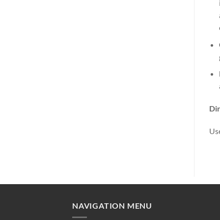
Dir
Use
NAVIGATION MENU