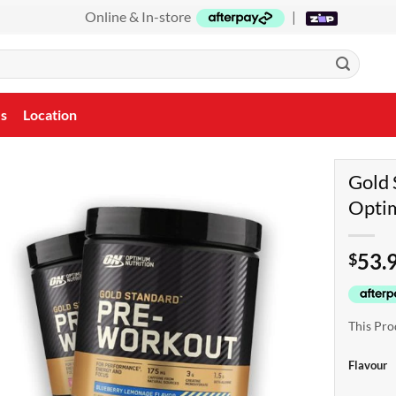
Online & In-store
|
Us
Location
Gold 
Optim
53.
$
This Pro
Flavour