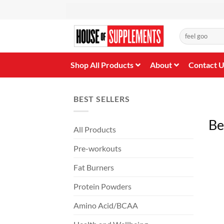
Skip
to
content
Search
for:
Shop All Products
About
Contact 
BEST SELLERS
Be
All Products
Pre-workouts
Fat Burners
Protein Powders
Amino Acid/BCAA