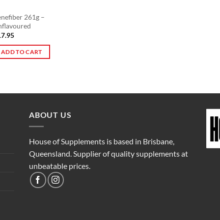
nefiber 261g –
nflavoured
17.95
ADD TO CART
ABOUT US
House of Supplements is based in Brisbane,
Queensland. Supplier of quality supplements at
unbeatable prices.