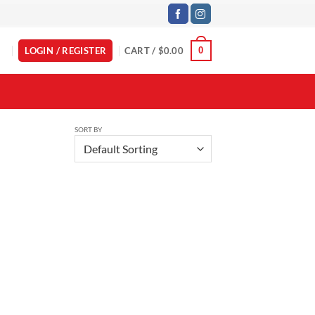
LOGIN / REGISTER
CART /
$
0.00
0
SORT BY