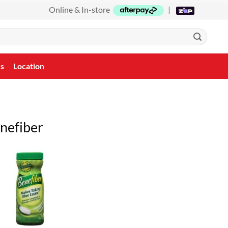
Online & In-store
|
Us
Location
nefiber