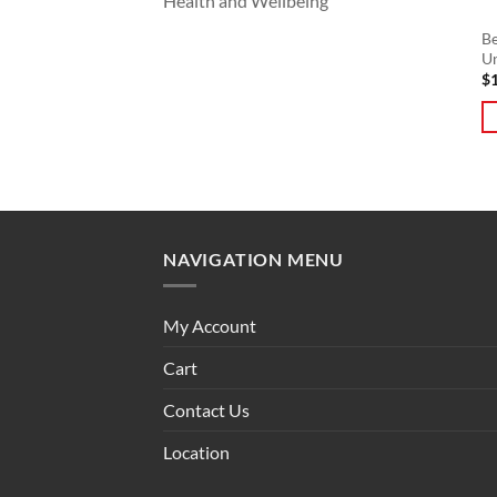
Health and Wellbeing
Be
U
$
NAVIGATION MENU
My Account
Cart
Contact Us
Location