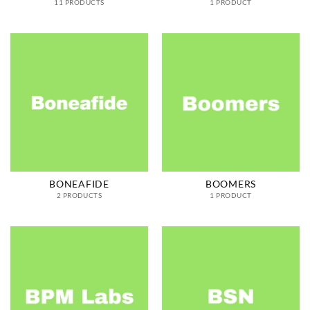
11 PRODUCTS
1 PRODUCT
BONEAFIDE
BOOMERS
2 PRODUCTS
1 PRODUCT