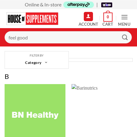
Skip
Online & In-store
|
to
0
content
MENU
Search
for:
FILTER BY
Category
B