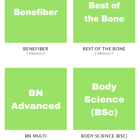
BENEFIBER
BEST OF THE BONE
1 PRODUCT
1 PRODUCT
BN MULTI
BODY SCIENCE (BSC)