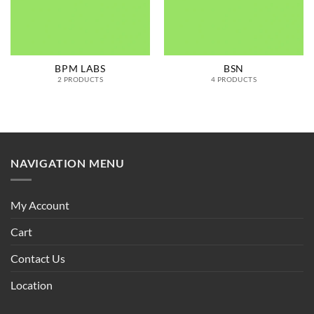
BPM LABS
BSN
2 PRODUCTS
4 PRODUCTS
NAVIGATION MENU
My Account
Cart
Contact Us
Location