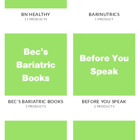
BN HEALTHY
BARINUTRICS
11 PRODUCTS
1 PRODUCT
BEC'S BARIATRIC BOOKS
BEFORE YOU SPEAK
5 PRODUCTS
2 PRODUCTS