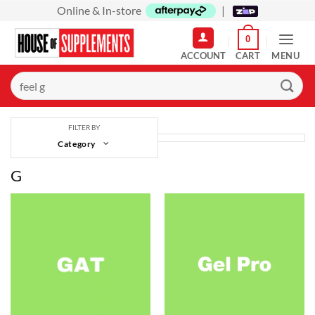
Skip
Online & In-store
|
to
0
content
MENU
Search
for:
FILTER BY
Category
G