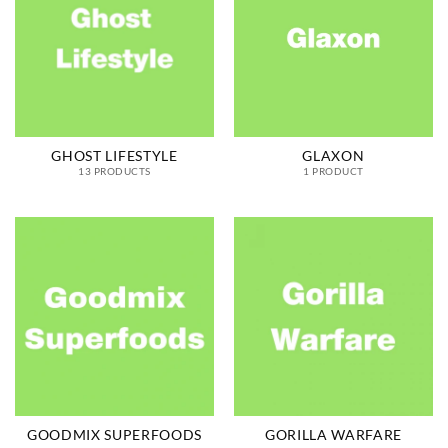
GHOST LIFESTYLE
GLAXON
13 PRODUCTS
1 PRODUCT
GOODMIX SUPERFOODS
GORILLA WARFARE