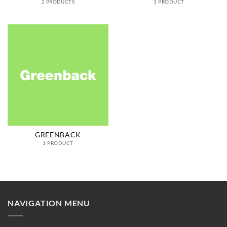
2 PRODUCTS
1 PRODUCT
GREENBACK
1 PRODUCT
NAVIGATION MENU