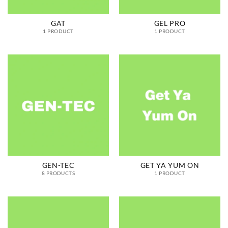
GAT
GEL PRO
1 PRODUCT
1 PRODUCT
GEN-TEC
GET YA YUM ON
8 PRODUCTS
1 PRODUCT