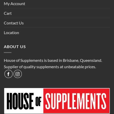
My Account
Cart
Contact Us
Location
ABOUT US
House of Supplements is based in Brisbane, Queensland.
Supplier of quality supplements at unbeatable prices.