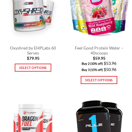
The
The
options
options
may
may
be
be
chosen
chosen
on
on
the
the
product
product
Oxyshred by EHPLabs 60
Feel Good Protein Water –
Serves
40scoops
page
page
$
79.95
$
59.95
$53.96
Buy 2 (10% off)
SELECT OPTIONS
$50.96
Buy 3 (15% off)
This
SELECT OPTIONS
product
has
This
multiple
product
variants.
has
The
multiple
options
variants.
may
The
be
options
chosen
may