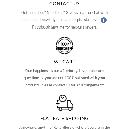
CONTACT US
Got questions? Need help? Give us a call or chat with
one of our knowledgeable and helpful staff over
Facebook
anytime for helpful answers.
WE CARE
Your happiness is our #1 priority. If you have any
questions or you are not 100% satisfied with your
products, please contact us for an arrangement!
FLAT RATE SHIPPING
Anywhere, anytime. Regardless of where you are in the