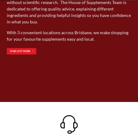
without scientific research. The House of Supplements Team is
page
page
dedicated to offering quality advice, explaining different
ingredients and providing helpful insights so you have confidence
in what you buy.
With 3 convenient locations across Brisbane, we make shopping
for your favourite supplements easy and local.
FIND OUT MORE