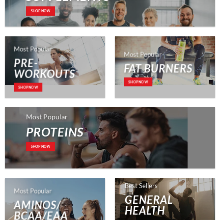
SHOP NOW
Most Popular
Most Popular
PRE-
FAT BURNERS
WORKOUTS
SHOP NOW
SHOP NOW
Most Popular
PROTEINS
SHOP NOW
Best Sellers
Most Popular
GENERAL
AMINOS/
HEALTH
BCAA/EAA