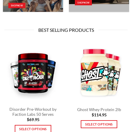
SHOP NOW
SHOP NOW
BEST SELLING PRODUCTS
Disorder Pre-Workout by
Ghost Whey Protein 2lb
Faction Labs 50 Serves
$
114.95
$
69.95
SELECT OPTIONS
SELECT OPTIONS
This