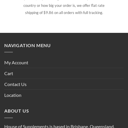
country or how big your order is, we offer flat rate
shipping of $9.86 on all orders with full tracking.
NAVIGATION MENU
My Account
Cart
Contact Us
Location
ABOUT US
House of Supplements is based in Brisbane, Queensland.