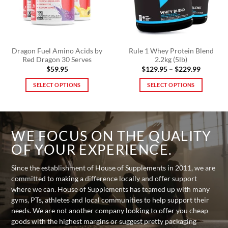
on
be
the
chosen
product
on
page
the
product
Dragon Fuel Amino Acids by
Rule 1 Whey Protein Blend
Red Dragon 30 Serves
2.2kg (5lb)
page
Price
$
59.95
$
129.95
–
$
229.99
range:
$129.95
SELECT OPTIONS
SELECT OPTIONS
through
$229.99
This
This
product
product
has
has
multiple
multiple
WE FOCUS ON THE QUALITY
variants.
variants.
OF YOUR EXPERIENCE.
The
The
options
options
Since the establishment of House of Supplements in 2011, we are
may
may
committed to making a difference locally and offer support
be
be
where we can. House of Supplements has teamed up with many
chosen
chosen
gyms, PTs, athletes and local communities to help support their
on
on
needs. We are not another company looking to offer you cheap
the
the
goods with the highest margins or suggest pretty packaging
product
product