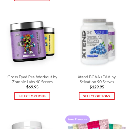
This
product
product
has
has
multiple
multiple
variants.
variants.
The
The
options
options
may
may
be
be
chosen
chosen
on
on
the
the
product
product
Cross Eyed Pre-Workout by
Xtend BCAA+EAA by
page
Zombie Labs 40 Serves
Scivation 90 Serves
page
$
69.95
$
129.95
SELECT OPTIONS
SELECT OPTIONS
This
This
product
product
has
has
New Flavours
multiple
multiple
variants.
variants.