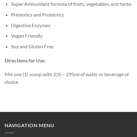
Super Antioxidant formula of fruits, vegetables, and herbs
Prebiotics and Probiotics
Digestive Enzymes
Vegan Friendly
Soy and Gluten Free
Directions for Use:
Mix one (1) scoop with 235 – 295ml of water or beverage of
choice.
NAVIGATION MENU