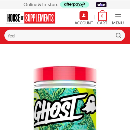
Skip
Online & In-store
|
to
0
content
MENU
Search
for: