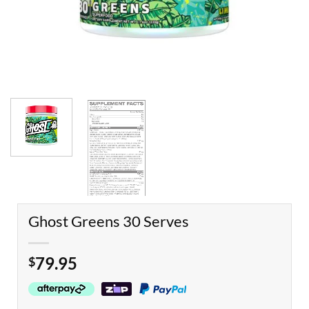
Ghost Greens 30 Serves
79.95
$