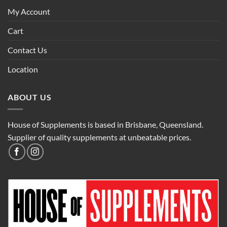
My Account
Cart
Contact Us
Location
ABOUT US
House of Supplements is based in Brisbane, Queensland.
Supplier of quality supplements at unbeatable prices.