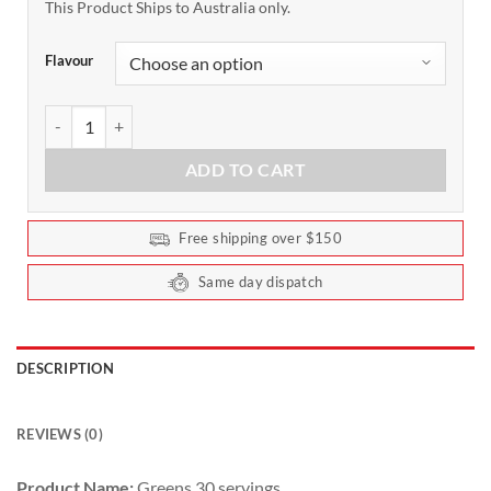
This Product Ships to Australia only.
Flavour
Ghost Greens 30 Serves quantity
ADD TO CART
Free shipping over $150
Same day dispatch
DESCRIPTION
REVIEWS (0)
Product Name:
Greens 30 servings