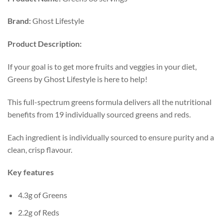
Brand:
Ghost Lifestyle
Product
Description:
If your goal is to get more fruits and veggies in your diet,
Greens by Ghost Lifestyle is here to help!
This full-spectrum greens formula delivers all the nutritional
benefits from 19 individually sourced greens and reds.
Each ingredient is individually sourced to ensure purity and a
clean, crisp flavour.
Key features
4.3g of Greens
2.2g of Reds