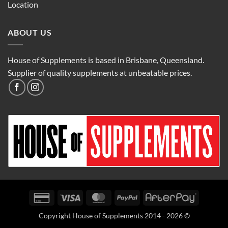
Location
ABOUT US
House of Supplements is based in Brisbane, Queensland.
Supplier of quality supplements at unbeatable prices.
Credit
Visa
MasterCard
PayPal
AfterPay
Card
Copyright House of Supplements 2014 - 2026 ©
2