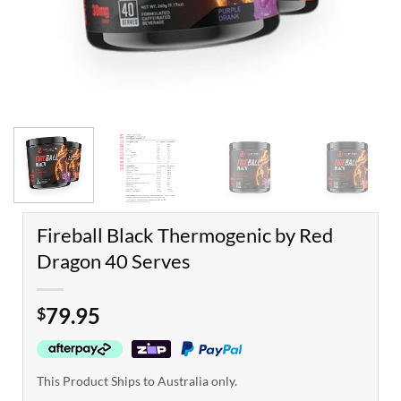
Fireball Black Thermogenic by Red
Dragon 40 Serves
79.95
$
This Product Ships to Australia only.