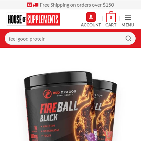
Skip
Free Shipping on orders over $150
to
0
content
MENU
Search
for: