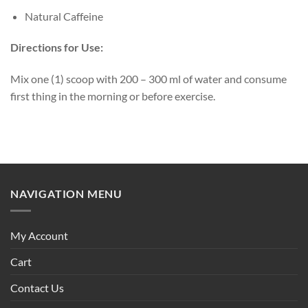
Natural Caffeine
Directions for Use:
Mix one (1) scoop with 200 – 300 ml of water and consume
first thing in the morning or before exercise.
NAVIGATION MENU
My Account
Cart
Contact Us