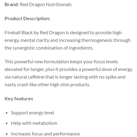
Brand:
Red Dragon Nutritionals
Product
Description:
Fireball Black by Red Dragon is designed to provide high
energy, mental clarity and increasing thermogenesis through
the synergistic combination of ingredients.
This powerful new formulation keeps your focus levels
elevated for longer, plus it provides a powerful dose of energy
via natural caffeine that is longer lasting with no spike and
nasty crash like other high stim products.
Key features
Support energy level
Help with metabolism
Increases focus and performance