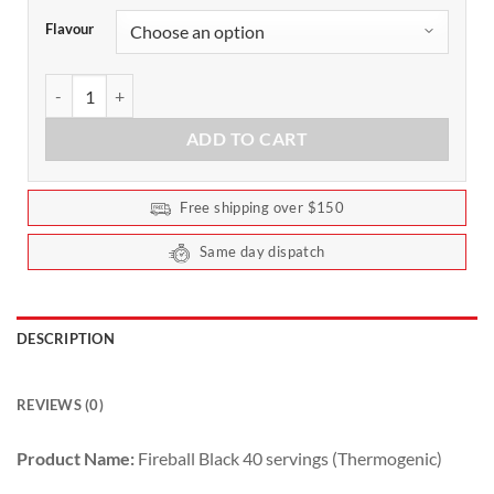
Flavour
Fireball Black Thermogenic by Red Dragon 40 Serves quantity
ADD TO CART
Free shipping over $150
Same day dispatch
DESCRIPTION
REVIEWS (0)
Product Name:
Fireball Black 40 servings (Thermogenic)