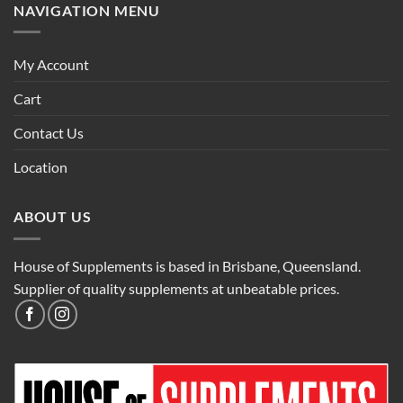
NAVIGATION MENU
My Account
Cart
Contact Us
Location
ABOUT US
House of Supplements is based in Brisbane, Queensland.
Supplier of quality supplements at unbeatable prices.