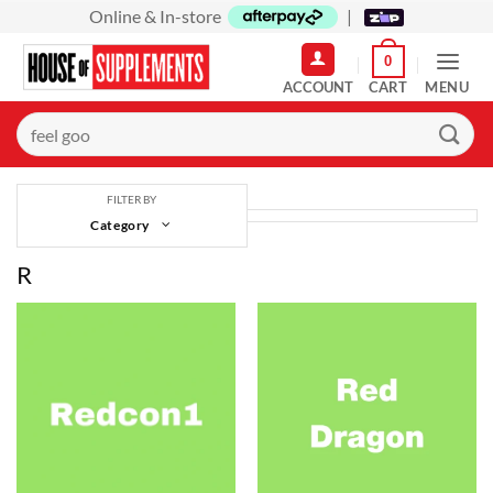
Skip
Online & In-store
|
to
0
content
MENU
Search
for:
FILTER BY
Category
R