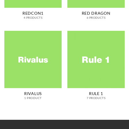
REDCON1
RED DRAGON
4 PRODUCTS
6 PRODUCTS
RIVALUS
RULE 1
1 PRODUCT
7 PRODUCTS