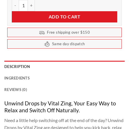
Vital Zing - Unwind Drops 40ml quantity
ADD TO CART
Free shipping over $150
Same day dispatch
DESCRIPTION
INGREDIENTS
REVIEWS (0)
Unwind Drops by Vital Zing, Your Easy Way to
Relax and Switch Off Naturally.
Need a little help switching off at the end of the day? Unwind
Drops by Vital Zing are designed to help you kick back, relax