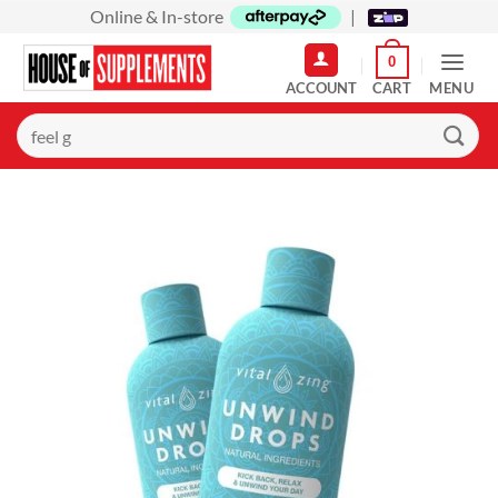
Skip
Online & In-store
|
to
0
content
MENU
Search
for: