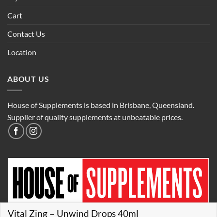
Cart
Contact Us
Location
ABOUT US
House of Supplements is based in Brisbane, Queensland.
Supplier of quality supplements at unbeatable prices.
Vital Zing – Unwind Drops 40ml