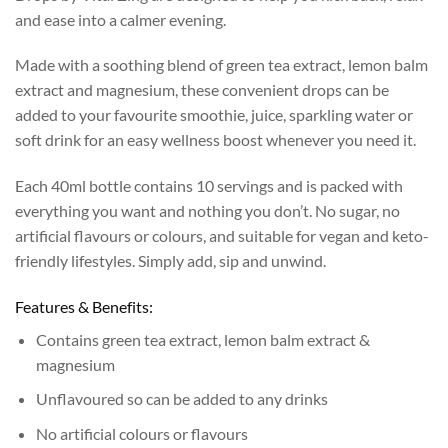
and ease into a calmer evening.
Made with a soothing blend of green tea extract, lemon balm
extract and magnesium, these convenient drops can be
added to your favourite smoothie, juice, sparkling water or
soft drink for an easy wellness boost whenever you need it.
Each 40ml bottle contains 10 servings and is packed with
everything you want and nothing you don’t. No sugar, no
artificial flavours or colours, and suitable for vegan and keto-
friendly lifestyles. Simply add, sip and unwind.
Features & Benefits:
Contains green tea extract, lemon balm extract &
magnesium
Unflavoured so can be added to any drinks
No artificial colours or flavours