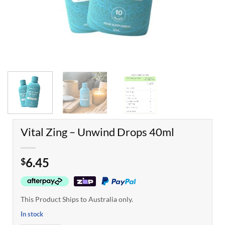
Vital Zing – Unwind Drops 40ml
6.45
$
This Product Ships to Australia only.
In stock