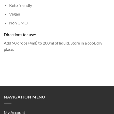
Keto friendly
Vegan
Non GMO
Directions for use:
Add 90 drops (4ml) to 200ml of liquid.
Store in a cool, dry
place.
NAVIGATION MENU
My Account