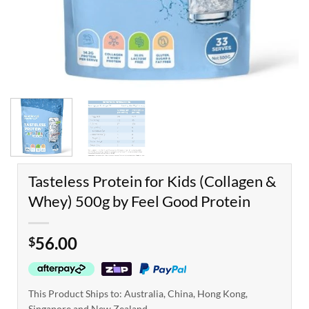
Tasteless Protein for Kids (Collagen &
Whey) 500g by Feel Good Protein
56.00
$
This Product Ships to: Australia, China, Hong Kong,
Singapore and New Zealand.