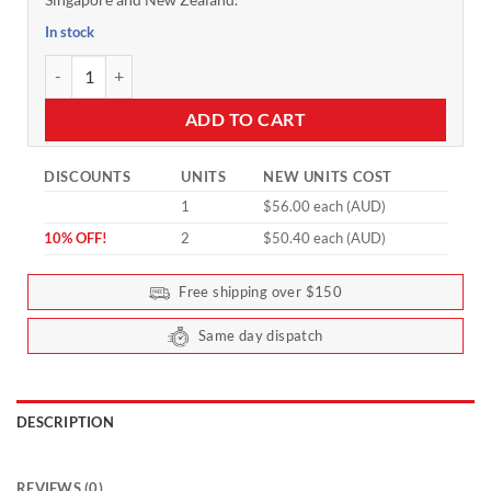
In stock
Tasteless Protein for Kids (Collagen & Whey) 500g by Feel Good P
ADD TO CART
DISCOUNTS
UNITS
NEW UNITS COST
1
$56.00 each (AUD)
10% OFF!
2
$50.40 each (AUD)
Free shipping over $150
Same day dispatch
DESCRIPTION
REVIEWS (0)