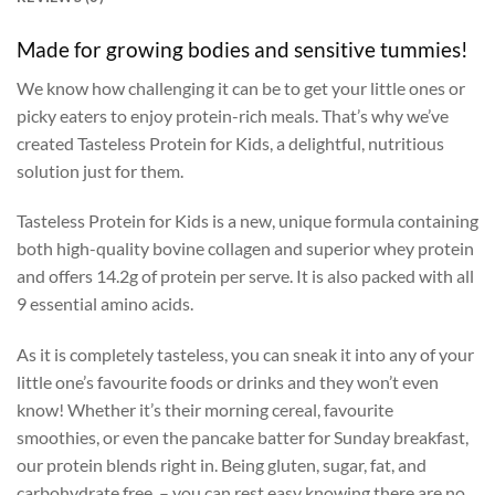
Made for growing bodies and sensitive tummies!
We know how challenging it can be to get your little ones or
picky eaters to enjoy protein-rich meals. That’s why we’ve
created Tasteless Protein for Kids, a delightful, nutritious
solution just for them.
Tasteless Protein for Kids is a new, unique formula containing
both high-quality bovine collagen and superior whey protein
and offers 14.2g of protein per serve. It is also packed with all
9 essential amino acids.
As it is completely tasteless, you can sneak it into any of your
little one’s favourite foods or drinks and they won’t even
know! Whether it’s their morning cereal, favourite
smoothies, or even the pancake batter for Sunday breakfast,
our protein blends right in. Being gluten, sugar, fat, and
carbohydrate free, – you can rest easy knowing there are no