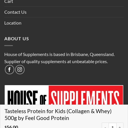
Cart
Contact Us
Location
ABOUT US
House of Supplements is based in Brisbane, Queensland.
Supplier of quality supplements at unbeatable prices.
Tasteless Protein for Kids (Collagen & Whey)
500g by Feel Good Protein
56.00
Tasteless Prote
$