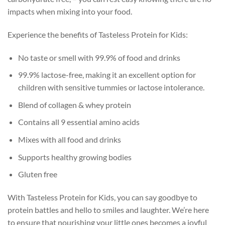
impacts when mixing into your food.
Experience the benefits of Tasteless Protein for Kids:
No taste or smell with 99.9% of food and drinks
99.9% lactose-free, making it an excellent option for
children with sensitive tummies or lactose intolerance.
Blend of collagen & whey protein
Contains all 9 essential amino acids
Mixes with all food and drinks
Supports healthy growing bodies
Gluten free
With Tasteless Protein for Kids, you can say goodbye to
protein battles and hello to smiles and laughter. We’re here
to ensure that nourishing your little ones becomes a joyful