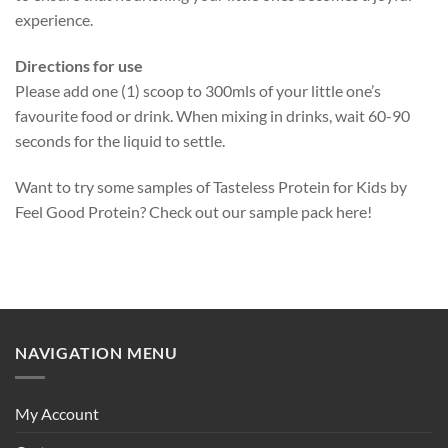
experience.
Directions for use
Please add one (1) scoop to 300mls of your little one’s
favourite food or drink. When mixing in drinks, wait 60-90
seconds for the liquid to settle.
Want to try some samples of Tasteless Protein for Kids by
Feel Good Protein? Check out our
sample pack here
!
NAVIGATION MENU
My Account