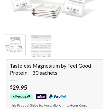
Tasteless Magnesium by Feel Good
Protein – 30 sachets
29.95
$
This Product Ships to: Australia, China, Hong Kong,