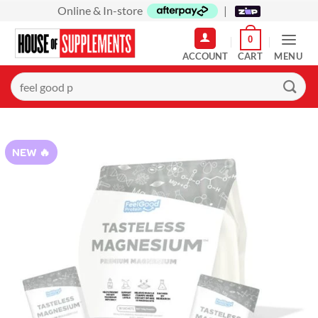
Skip
Online & In-store
|
to
0
content
MENU
Search
for:
NEW 🔥