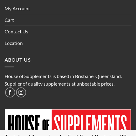
My Account
Cart
Contact Us
Location
ABOUT US
House of Supplements is based in Brisbane, Queensland.
Supplier of quality supplements at unbeatable prices.