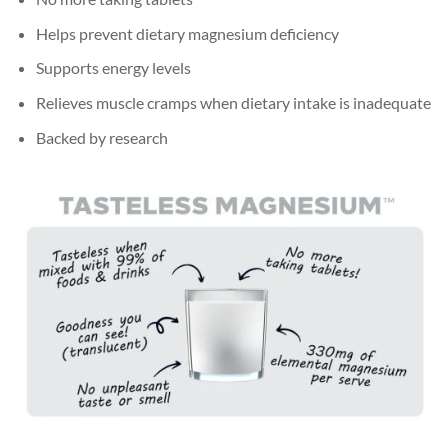
Helps prevent dietary magnesium deficiency
Supports energy levels
Relieves muscle cramps when dietary intake is inadequate
Backed by research