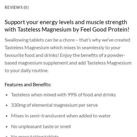
REVIEWS (0)
Support your energy levels and muscle strength
with Tasteless Magnesium by Feel Good Protein!
Swallowing tablets can be a chore – that’s why we’ve created
Tasteless Magnesium which mixes in seamlessly to your
favourite food and drinks! Enjoy the benefits of a powder-
based magnesium supplement and add Tasteless Magnesium
to your daily routine.
Features and Benefits:
Tasteless when mixed with 99% of food and drinks
330mg of elemental magnesium per serve
Mixes in semi-translucent when added to water
No unpleasant taste or smell
No more taking tablets