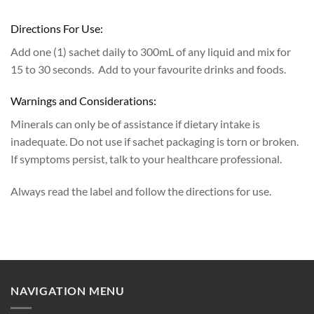
Directions For Use:
Add one (1) sachet daily to 300mL of any liquid and mix for
15 to 30 seconds. Add to your favourite drinks and foods.
Warnings and Considerations:
Minerals can only be of assistance if dietary intake is
inadequate. Do not use if sachet packaging is torn or broken.
If symptoms persist, talk to your healthcare professional.
Always read the label and follow the directions for use.
NAVIGATION MENU