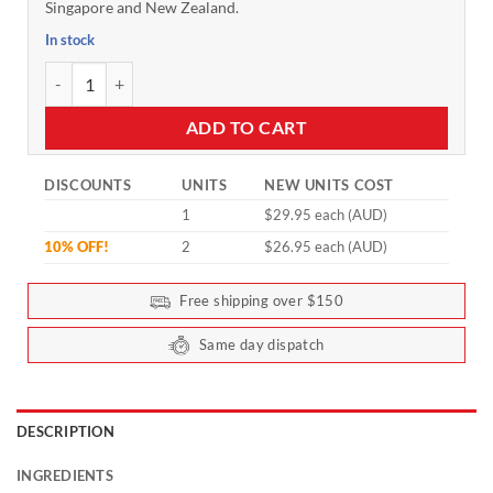
Singapore and New Zealand.
In stock
Tasteless Magnesium by Feel Good Protein - 30 sachets quantity
ADD TO CART
DISCOUNTS
UNITS
NEW UNITS COST
1
$29.95 each (AUD)
10% OFF!
2
$26.95 each (AUD)
Free shipping over $150
Same day dispatch
DESCRIPTION
INGREDIENTS