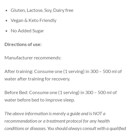
Gluten, Lactose, Soy, Dairy free
Vegan & Keto Friendly
No Added Sugar
Directions of use:
Manufacturer recommends:
After training: Consume one (1 serving) in 300 – 500 ml of
water after training for recovery.
Before Bed: Consume one (1 serving) in 300 – 500 ml of
water before bed to improve sleep.
The above information is merely a guide and is NOT a
recommendation or a treatment protocol for any health
conditions or diseases. You should always consult with a qualified