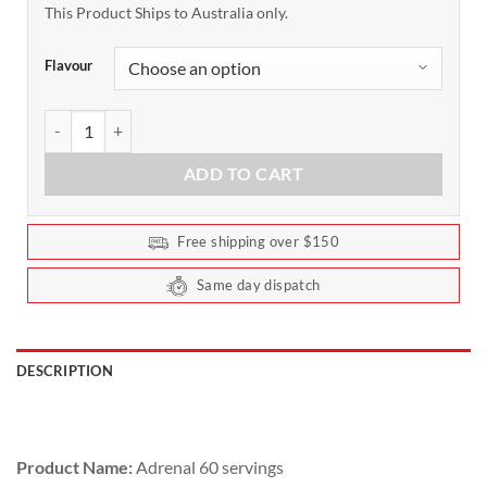
This Product Ships to Australia only.
Flavour
Adrenal by Switch Nutrition 60 Serves quantity
ADD TO CART
Free shipping over $150
Same day dispatch
DESCRIPTION
Product Name:
Adrenal 60 servings