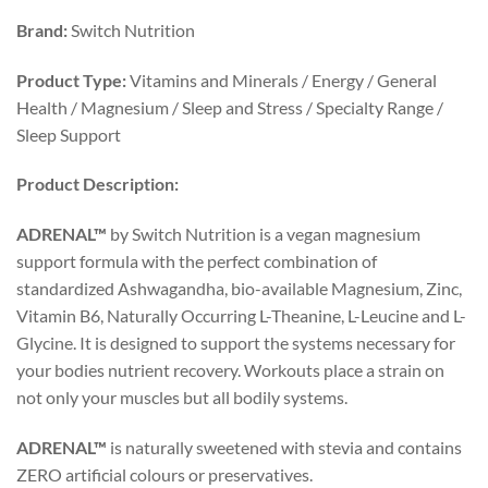
Brand:
Switch Nutrition
Product Type:
Vitamins and Minerals / Energy / General
Health / Magnesium / Sleep and Stress / Specialty Range /
Sleep Support
Product Description:
ADRENAL™
by Switch Nutrition is a vegan magnesium
support formula with the perfect combination of
standardized Ashwagandha, bio-available Magnesium, Zinc,
Vitamin B6, Naturally Occurring L-Theanine, L-Leucine and L-
Glycine. It is designed to support the systems necessary for
your bodies nutrient recovery. Workouts place a strain on
not only your muscles but all bodily systems.
ADRENAL™
is naturally sweetened with stevia and contains
ZERO artificial colours or preservatives.