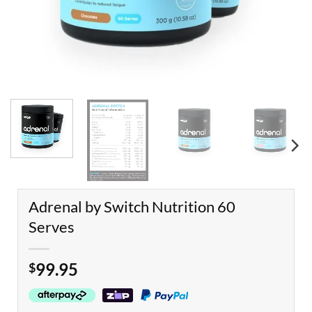
Adrenal by Switch Nutrition 60
Serves
99.95
$