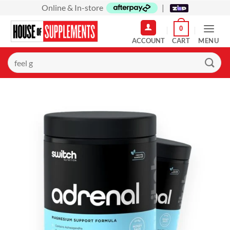
Skip
Online & In-store
|
to
0
content
MENU
Search
for: