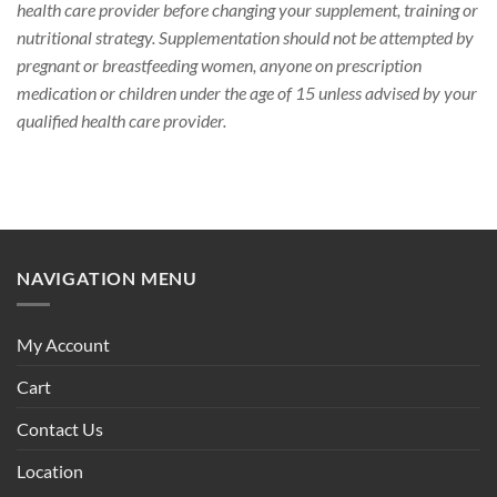
health care provider before changing your supplement, training or
nutritional strategy. Supplementation should not be attempted by
pregnant or breastfeeding women, anyone on prescription
medication or children under the age of 15 unless advised by your
qualified health care provider.
NAVIGATION MENU
My Account
Cart
Contact Us
Location