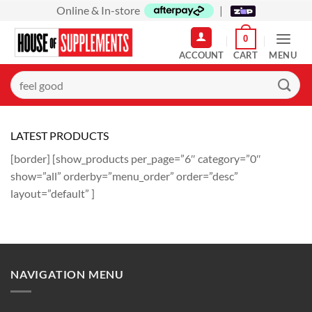
Skip
Online & In-store
|
to
0
content
MENU
Search
for:
LATEST PRODUCTS
[border] [show_products per_page=”6″ category=”0″
show=”all” orderby=”menu_order” order=”desc”
layout=”default” ]
NAVIGATION MENU