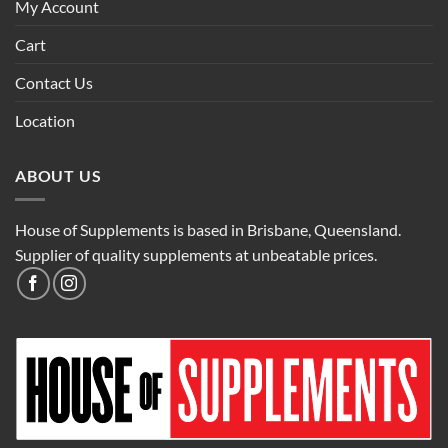
My Account
Cart
Contact Us
Location
ABOUT US
House of Supplements is based in Brisbane, Queensland.
Supplier of quality supplements at unbeatable prices.