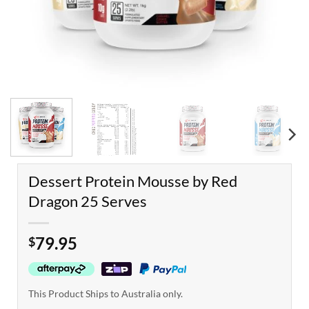
Dessert Protein Mousse by Red
Dragon 25 Serves
79.95
$
This Product Ships to Australia only.