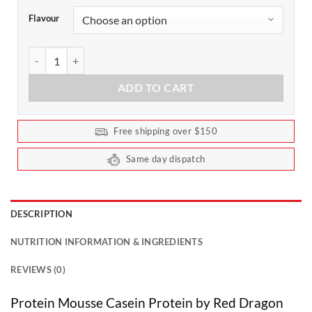
Flavour
Dessert Protein Mousse by Red Dragon 25 Serves quantity
ADD TO CART
Free shipping over $150
Same day dispatch
DESCRIPTION
NUTRITION INFORMATION & INGREDIENTS
REVIEWS (0)
Protein Mousse Casein Protein by Red Dragon