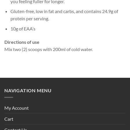
you feeling fuller for longer.
Gluten-free, low in fat and carbs, and contains 24.9g of
protein per serving.
10g of EAA’s
Directions of use
Mix two (2) scoops with 200ml of cold water.
NAVIGATION MENU
My Account
Cart
Contact Us