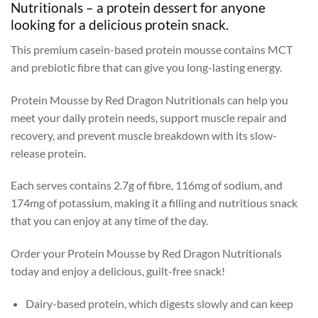
Nutritionals – a protein dessert for anyone
looking for a delicious protein snack.
This premium casein-based protein mousse contains MCT
and prebiotic fibre that can give you long-lasting energy.
Protein Mousse by Red Dragon Nutritionals can help you
meet your daily protein needs, support muscle repair and
recovery, and prevent muscle breakdown with its slow-
release protein.
Each serves contains 2.7g of fibre, 116mg of sodium, and
174mg of potassium, making it a filling and nutritious snack
that you can enjoy at any time of the day.
Order your Protein Mousse by Red Dragon Nutritionals
today and enjoy a delicious, guilt-free snack!
Dairy-based protein, which digests slowly and can keep