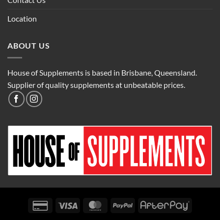
Location
ABOUT US
House of Supplements is based in Brisbane, Queensland.
Supplier of quality supplements at unbeatable prices.
Credit
Visa
MasterCard
PayPal
AfterPay
Card