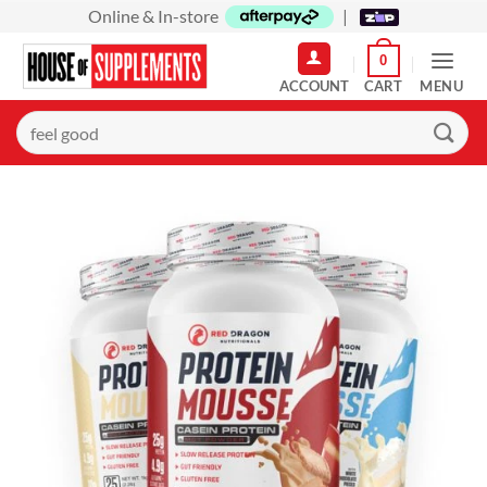
Skip
Online & In-store
|
to
0
content
MENU
Search
for: