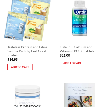
multiple
variants.
The
options
may
be
chosen
on
the
Tasteless Protein and Fibre
Ostelin – Calcium and
product
Sample Pack by Feel Good
Vitamin D3 130 Tablets
page
Protein
$
21.00
$
14.95
ADD TO CART
ADD TO CART
OUT OF STOCK