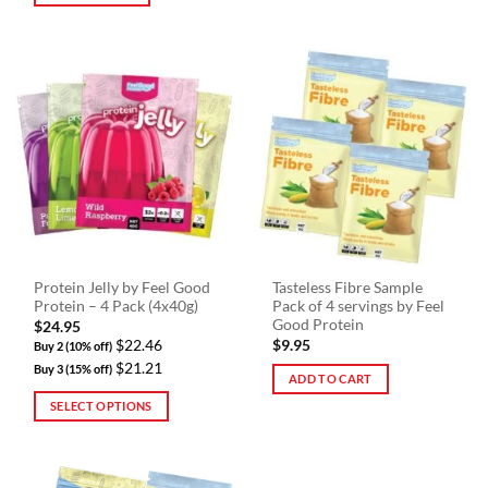
Protein Jelly by Feel Good
Tasteless Fibre Sample
Protein – 4 Pack (4x40g)
Pack of 4 servings by Feel
Good Protein
$
24.95
$22.46
$
9.95
Buy 2 (10% off)
$21.21
Buy 3 (15% off)
ADD TO CART
SELECT OPTIONS
This
product
has