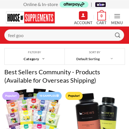
Skip
Online & In-store
|
to
0
content
MENU
Search
for:
SORT BY
FILTER BY
Category
Best Sellers Community - Products
(Available for Overseas Shipping)
Popular!
19 SAMPLES🤩
Popular!