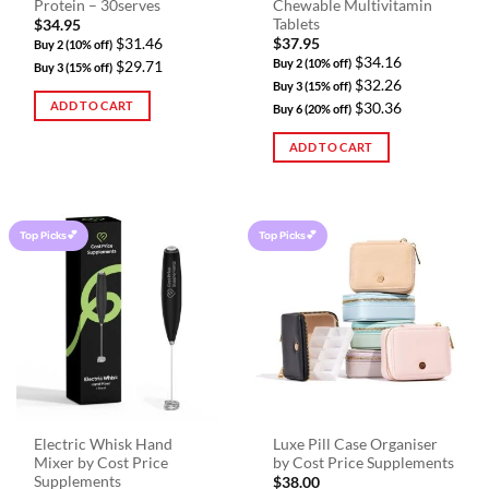
Protein – 30serves
Chewable Multivitamin
Tablets
$
34.95
$31.46
$
37.95
Buy 2 (10% off)
$34.16
Buy 2 (10% off)
$29.71
Buy 3 (15% off)
$32.26
Buy 3 (15% off)
ADD TO CART
$30.36
Buy 6 (20% off)
ADD TO CART
Top Picks💕
Top Picks💕
Electric Whisk Hand
Luxe Pill Case Organiser
Mixer by Cost Price
by Cost Price Supplements
Supplements
$
38.00