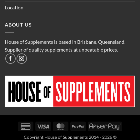
Location
ABOUT US
House of Supplements is based in Brisbane, Queensland.
Supplier of quality supplements at unbeatable prices.
Credit
Visa
MasterCard
PayPal
AfterPay
Card
Copyright House of Supplements 2014 - 2026 ©