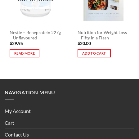
Nestle – Beneprotein 227g
Nutrition for Weight Loss
– Unflavoured
– Fifty in a Flash
$
29.95
$
20.00
READ MORE
ADD TO CART
NAVIGATION MENU
My Account
Cart
Contact Us