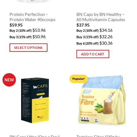
on
the
Protein Perfection –
BN Caps by BN Healthy –
product
Protein Water 40scoops
60 Multivitamin Capsules
page
$
59.95
$
37.95
$53.96
$34.16
Buy 2 (10% off)
Buy 2 (10% off)
$50.96
$32.26
Buy 3 (15% off)
Buy 3 (15% off)
$30.36
Buy 6 (20% off)
SELECT OPTIONS
ADD TO CART
This
product
has
multiple
Popular!
NEW
variants.
The
options
may
be
chosen
on
the
product