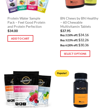
Protein Water Sample
BN Chews by BN Healthy
Pack – Feel Good Protein
– 60 Chewable
and Protein Perfection
Multivitamin Tablets
$
34.00
$
37.95
$34.16
Buy 2 (10% off)
ADD TO CART
$32.26
Buy 3 (15% off)
$30.36
Buy 6 (20% off)
SELECT OPTIONS
This
product
has
Popular!
multiple
variants.
The
options
may
be
chosen