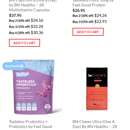
BN Caps Ultra (One a Day)
Tasteless Fibre 500g by
page
by BN Healthy – 28
Feel Good Protein
Multivitamin Capsules
$
26.95
$
37.95
$24.26
Buy 2 (10% off)
$34.16
Buy 2 (10% off)
$22.91
Buy 3 (15% off)
$32.26
Buy 3 (15% off)
ADD TO CART
$30.36
Buy 6 (20% off)
ADD TO CART
Gut Health🤗
Tasteless Probiotics +
BN Chews Ultra (One A
Prebiotics by Feel Good
Day) By BN Healthy – 28