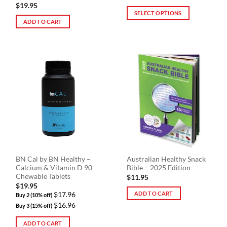
$
19.95
SELECT OPTIONS
ADD TO CART
This
product
has
multiple
variants.
The
options
may
be
chosen
on
the
product
BN Cal by BN Healthy –
Australian Healthy Snack
page
Calcium & Vitamin D 90
Bible – 2025 Edition
Chewable Tablets
$
11.95
$
19.95
ADD TO CART
$17.96
Buy 2 (10% off)
$16.96
Buy 3 (15% off)
ADD TO CART