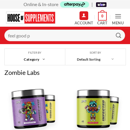
Skip
Online & In-store
|
to
0
content
MENU
Search
for:
SORT BY
FILTER BY
Category
Zombie Labs