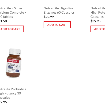
traLife – Super
Nutra-Life Digestive
Nutra-Lif
alcium Complete –
Enzymes 60 Capsules
High Pote
0 tablets
Capsules
$
25.99
21.50
$
39.95
ADD TO CART
ADD TO CART
ADD TO
tralife Probiotica
gh Potency 30
apsules
29.95