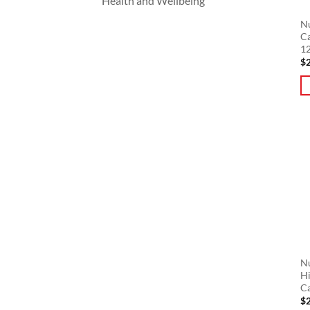
Health and Wellbeing
Nu
C
12
$
Nu
Hi
C
$