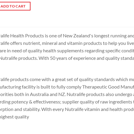
ADD TO CART
alife Health Products is one of New Zealand's longest running an
alife offers nutrient, mineral and vitamin products to help you live
are in need of quality health supplements regarding specific condit
Nutralife products. With 50 years of experience and quality standar
alife products come with a great set of quality standards which m
facturing facility is built to fully comply Therapeutic Good Manuf
orities both in Australia and NZ. Nutralife products also undergo a 
rding potency & effectiveness; supplier quality of raw ingredients 
rption and stability. With every Nutralife vitamin and health prod
highest quality