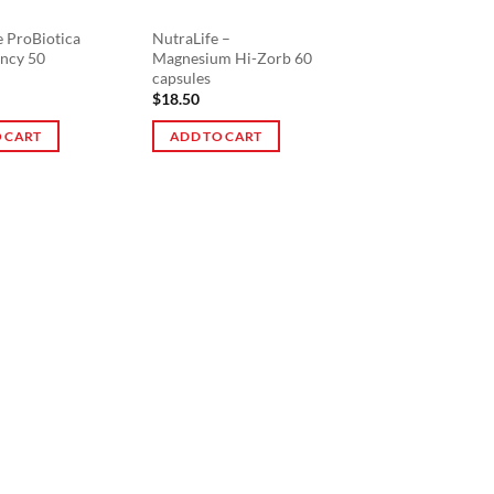
e ProBiotica
NutraLife –
ncy 50
Magnesium Hi-Zorb 60
capsules
$
18.50
 CART
ADD TO CART