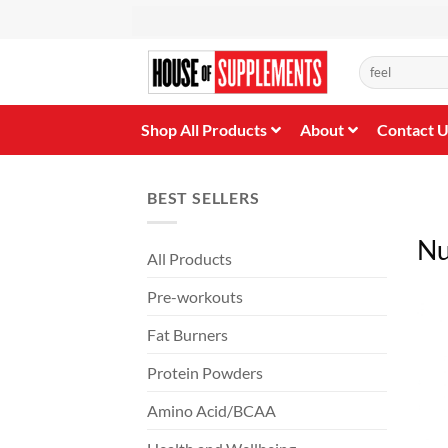
Skip
to
content
Search
for:
Shop All Products
About
Contact 
BEST SELLERS
Nu
All Products
Pre-workouts
Fat Burners
Protein Powders
Amino Acid/BCAA