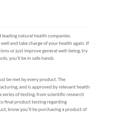
d leading natural health companies.
 well and take charge of your health again. If
ions or just improve general well-being, try
ds, you'll be in safe hands
ust be met by every product. The
acturing, and is approved by relevant health
series of testing, from scientific research
to final product testing regarding
uct, know you'll be purchasing a product of