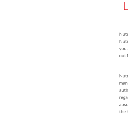
Nutr
Nutr
you 
out 
Nutr
manu
auth
rega
abso
the 