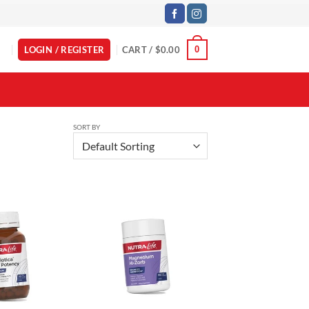
LOGIN / REGISTER
CART /
$
0.00
0
SORT BY