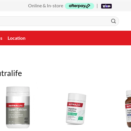
Online & In-store
|
Us
Location
tralife