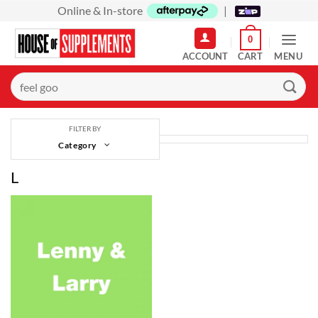
Skip
Online & In-store
|
to
0
content
MENU
Search
for:
FILTER BY
Category
L