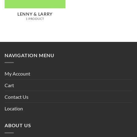
LENNY & LARRY
1 PRODUCT
NAVIGATION MENU
My Account
Cart
Contact Us
Location
ABOUT US