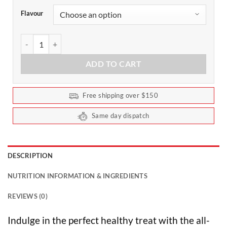
Flavour
Pimp My Snack - Snacking Seeds 80g by Extraordinary Foods qua
ADD TO CART
Free shipping over $150
Same day dispatch
DESCRIPTION
NUTRITION INFORMATION & INGREDIENTS
REVIEWS (0)
Indulge in the perfect healthy treat with the all-