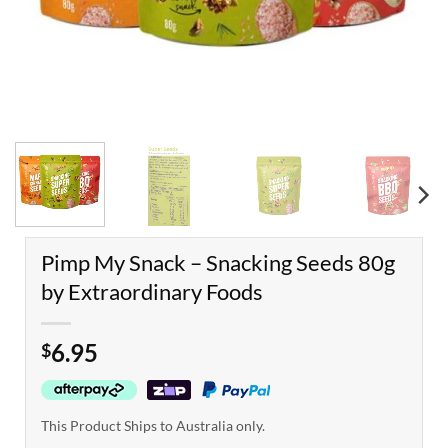
Pimp My Snack – Snacking Seeds 80g
by Extraordinary Foods
6.95
$
This Product Ships to Australia only.