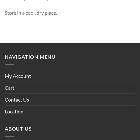
Store in a cool, dry place.
NAVIGATION MENU
My Account
Cart
Contact Us
Location
ABOUT US