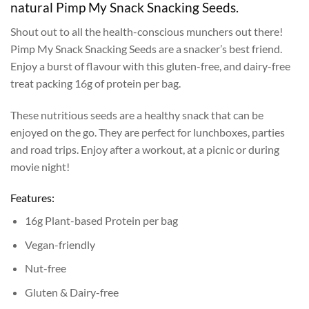
natural Pimp My Snack Snacking Seeds.
Shout out to all the health-conscious munchers out there!
Pimp My Snack Snacking Seeds are a snacker’s best friend.
Enjoy a burst of flavour with this gluten-free, and dairy-free
treat packing 16g of protein per bag.
These nutritious seeds are a healthy snack that can be
enjoyed on the go. They are perfect for lunchboxes, parties
and road trips. Enjoy after a workout, at a picnic or during
movie night!
Features:
16g Plant-based Protein per bag
Vegan-friendly
Nut-free
Gluten & Dairy-free