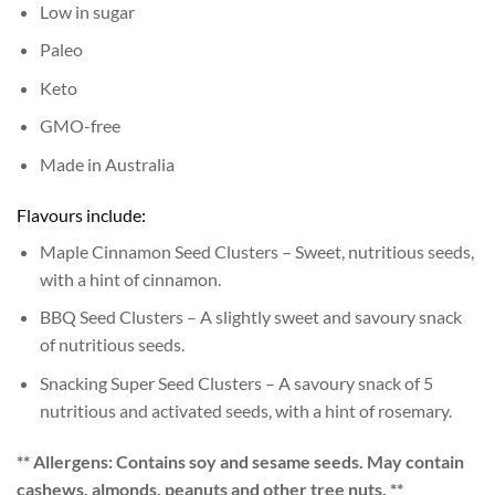
Low in sugar
Paleo
Keto
GMO-free
Made in Australia
Flavours include:
Maple Cinnamon Seed Clusters – Sweet, nutritious seeds,
with a hint of cinnamon.
BBQ Seed Clusters – A slightly sweet and savoury snack
of nutritious seeds.
Snacking Super Seed Clusters – A savoury snack of 5
nutritious and activated seeds, with a hint of rosemary.
** Allergens: Contains soy and sesame seeds. May contain
cashews, almonds, peanuts and other tree nuts. **