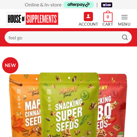
Skip
Online & In-store
|
to
0
content
MENU
Search
for:
NEW