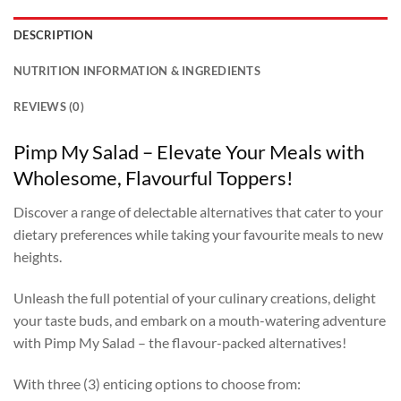
DESCRIPTION
NUTRITION INFORMATION & INGREDIENTS
REVIEWS (0)
Pimp My Salad – Elevate Your Meals with
Wholesome, Flavourful Toppers!
Discover a range of delectable alternatives that cater to your
dietary preferences while taking your favourite meals to new
heights.
Unleash the full potential of your culinary creations, delight
your taste buds, and embark on a mouth-watering adventure
with Pimp My Salad – the flavour-packed alternatives!
With three (3) enticing options to choose from: