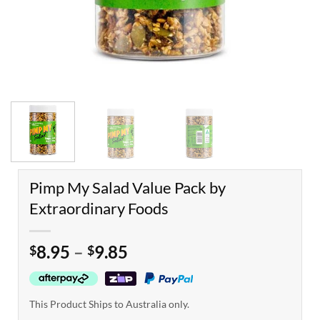
Pimp My Salad Value Pack by
Extraordinary Foods
Price
8.95
–
9.85
$
$
range:
$8.95
through
This Product Ships to Australia only.
$9.85