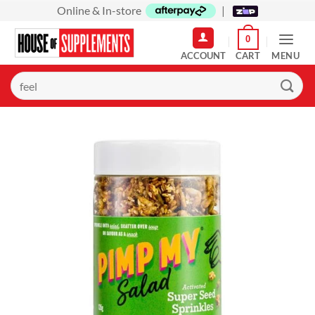
Skip
Online & In-store
|
to
0
content
MENU
Search
for: