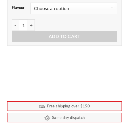
Flavour
Pimp My Salad Value Pack by Extraordinary Foods quantity
ADD TO CART
Free shipping over $150
Same day dispatch