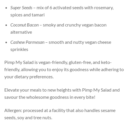
Super Seeds
– mix of 6 activated seeds with rosemary,
spices and tamari
Coconut Bacon
– smoky and crunchy vegan bacon
alternative
Cashew Parmesan
– smooth and nutty vegan cheese
sprinkles
Pimp My Salad is vegan-friendly, gluten-free, and keto-
friendly, allowing you to enjoy its goodness while adhering to
your dietary preferences.
Elevate your meals to new heights with Pimp My Salad and
savour the wholesome goodness in every bite!
Allergen: processed at a facility that also handles sesame
seeds, soy and tree nuts.