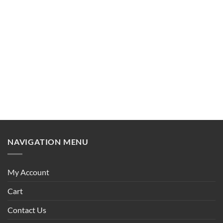
NAVIGATION MENU
My Account
Cart
Contact Us