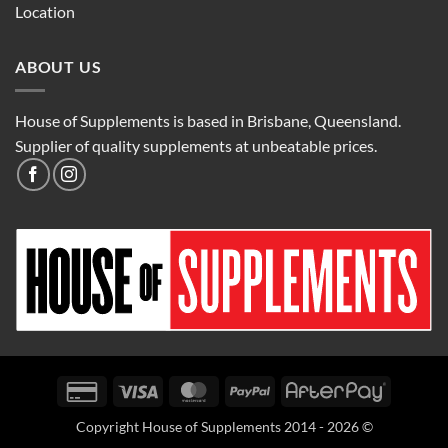
Location
ABOUT US
House of Supplements is based in Brisbane, Queensland.
Supplier of quality supplements at unbeatable prices.
Credit
Visa
MasterCard
PayPal
AfterPay
Card
Copyright House of Supplements 2014 - 2026 ©
2