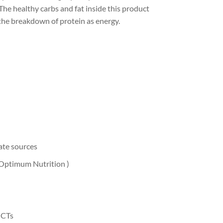
The healthy carbs and fat inside this product
the breakdown of protein as energy.
ate sources
y Optimum Nutrition )
MCTs