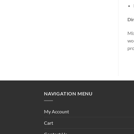
Dir
Mix
wor
pro
NAVIGATION MENU
My Account
Cart