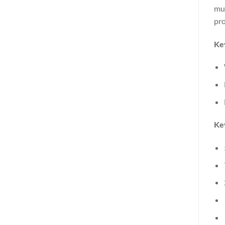
mus
pro
Ke
Key