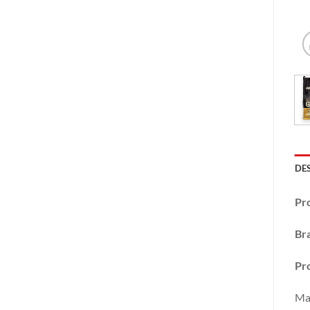
DE
Pr
Br
Pr
Mas