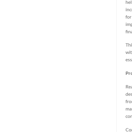
hel
inc
for
imp
fin
Thi
wit
ess
Pro
Rea
des
fro
mas
com
Con