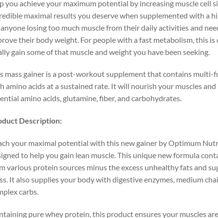
p you achieve your maximum potential by increasing muscle cell siz
redible maximal results you deserve when supplemented with a high 
 anyone losing too much muscle from their daily activities and need
rove their body weight. For people with a fast metabolism, this is
ally gain some of that muscle and weight you have been seeking.
s mass gainer is a post-workout supplement that contains multi-f
h amino acids at a sustained rate. It will nourish your muscles an
ential amino acids, glutamine, fiber, and carbohydrates.
duct Description:
ch your maximal potential with this new gainer by Optimum Nutrit
igned to help you gain lean muscle. This unique new formula conta
m various protein sources minus the excess unhealthy fats and sug
s. It also supplies your body with digestive enzymes, medium chain
plex carbs.
taining pure whey protein, this product ensures your muscles are 