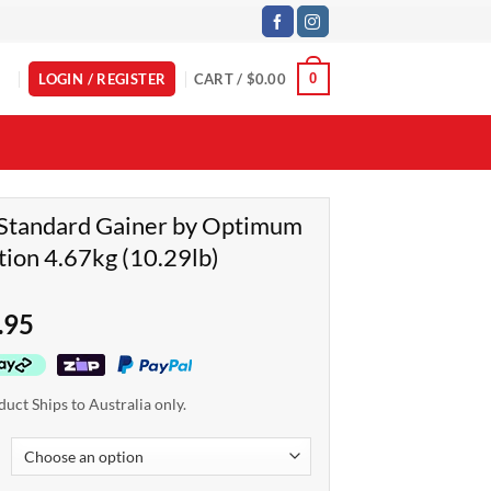
LOGIN / REGISTER
CART /
$
0.00
0
Standard Gainer by Optimum
tion 4.67kg (10.29lb)
.95
duct Ships to Australia only.