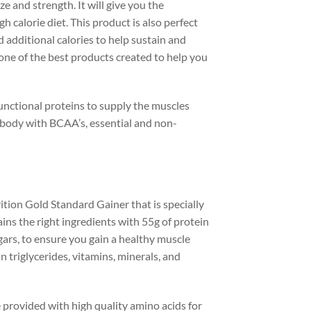
e and strength. It will give you the
calorie diet. This product is also perfect
 additional calories to help sustain and
 one of the best products created to help you
unctional proteins to supply the muscles
d body with BCAA’s, essential and non-
ion Gold Standard Gainer that is specially
ins the right ingredients with 55g of protein
ars, to ensure you gain a healthy muscle
 triglycerides, vitamins, minerals, and
provided with high quality amino acids for