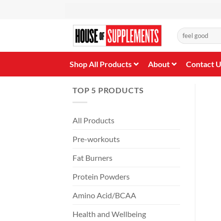
Skip
to
content
Search
for:
Shop All Products
About
Contact 
TOP 5 PRODUCTS
All Products
Pre-workouts
Fat Burners
Protein Powders
Amino Acid/BCAA
Health and Wellbeing