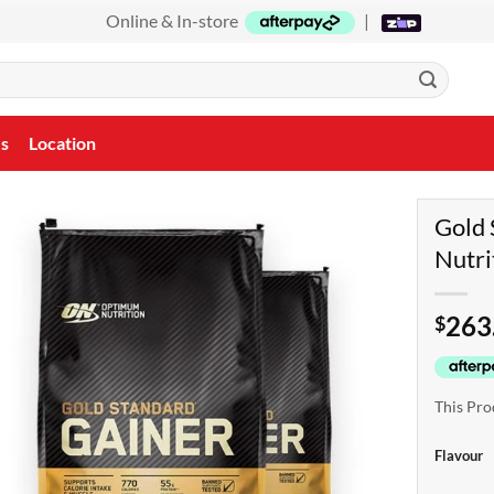
Online & In-store
|
Us
Location
Gold 
Nutri
263
$
This Pro
Flavour