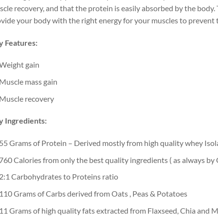
cle recovery, and that the protein is easily absorbed by the body. 
vide your body with the right energy for your muscles to prevent 
y Features:
Weight gain
Muscle mass gain
Muscle recovery
 Ingredients:
55 Grams of Protein – Derived mostly from high quality whey Isol
760 Calories from only the best quality ingredients ( as always b
2:1 Carbohydrates to Proteins ratio
110 Grams of Carbs derived from Oats , Peas & Potatoes
11 Grams of high quality fats extracted from Flaxseed, Chia and 