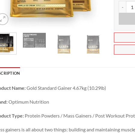
Gold Sta
SCRIPTION
oduct Name:
Gold Standard Gainer 4.67kg (10.29lb)
and:
Optimum Nutrition
oduct Type:
Protein Powders / Mass Gainers / Post Workout Prot
s gainers is all about two things: building and maintaining muscle 