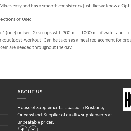
Mixes easy and has a smooth consistency just like we know a Op
ections of Use:
 1 (one) or two (2) scoops with 300mL – 1000mL of water and co
kout (post-workout) Can be taken as a meal replacement for brea
tein are needed throughout the day.
ABOUT US
House of Supplements is based in Brisbane,
Queensland. Supplier of quality supplements at
unbeatable prices.