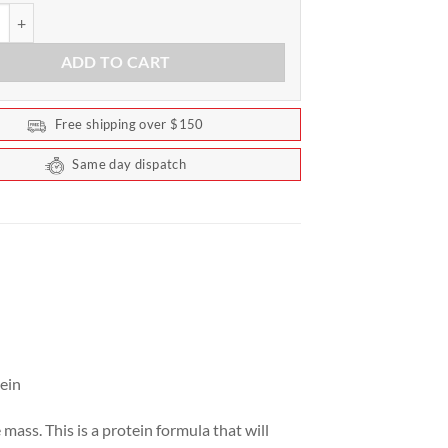
ndard Gainer by Optimum Nutrition 4.67kg (10.29lb) quantity
ADD TO CART
Free shipping over $150
Same day dispatch
ein
mass. This is a protein formula that will