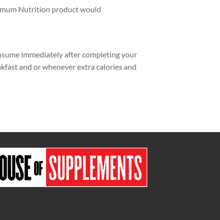
timum Nutrition product would
nsume immediately after completing your
kfast and or whenever extra calories and