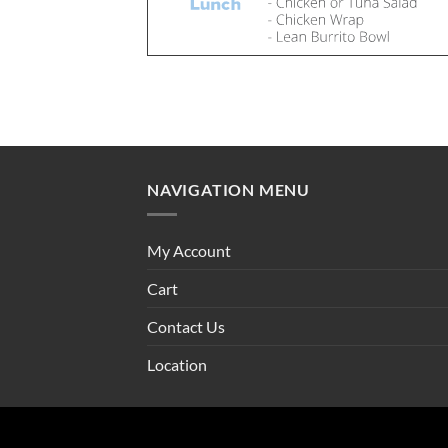
NAVIGATION MENU
My Account
Cart
Contact Us
Location