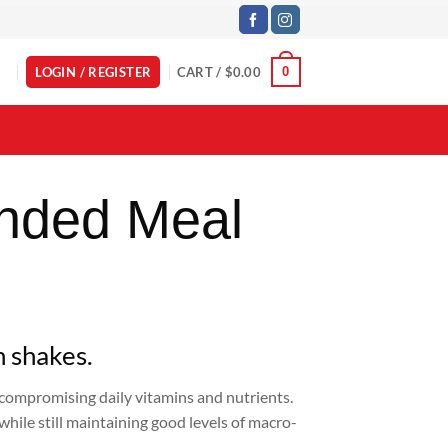
LOGIN / REGISTER
CART /
$
0.00
0
nded Meal
h shakes.
t compromising daily vitamins and nutrients.
while still maintaining good levels of macro-