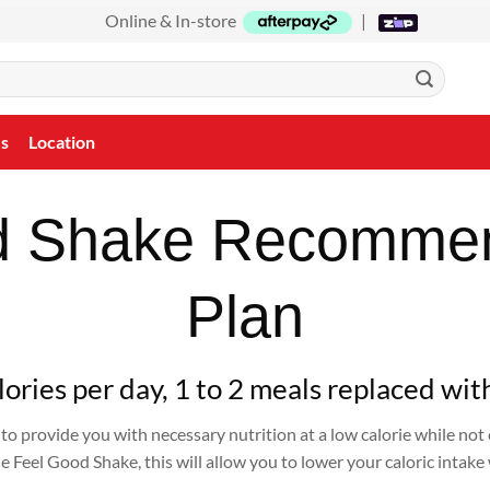
Online & In-store
|
Us
Location
d Shake Recomme
Plan
ories per day, 1 to 2 meals replaced wit
to provide you with necessary nutrition at a low calorie while no
 Feel Good Shake, this will allow you to lower your caloric intake 