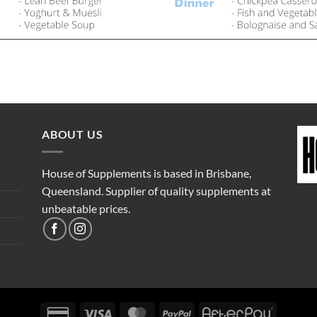
ABOUT US
House of Supplements is based in Brisbane,
Queensland. Supplier of quality supplements at
unbeatable prices.
Credit
Visa
MasterCard
PayPal
AfterPay