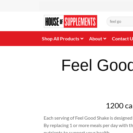
Skip
to
content
Search
for:
Shop All Products
About
Contact 
Feel Goo
1200 cal
Each serving of Feel Good Shake is designed 
By replacing 1 or more meals per day with the
nutrients to support your health.