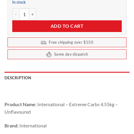
In stock
Extreme Carbs by International Protein 4kg Unflavoured quantity
ADD TO CART
Free shipping over $150
Same day dispatch
DESCRIPTION
Product Name:
International – Extreme Carbs 4.55kg –
Unflavoured
Brand:
International