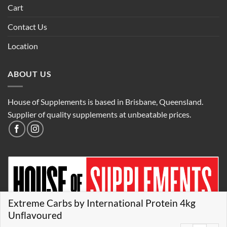
Cart
Contact Us
Location
ABOUT US
House of Supplements is based in Brisbane, Queensland.
Supplier of quality supplements at unbeatable prices.
Extreme Carbs by International Protein 4kg
Unflavoured