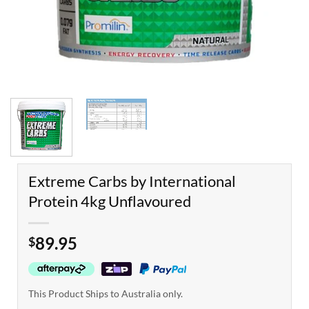
Extreme Carbs by International
Protein 4kg Unflavoured
89.95
$
This Product Ships to Australia only.