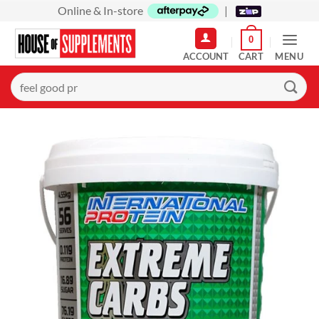
Skip
Online & In-store
|
to
0
content
MENU
Search
for: