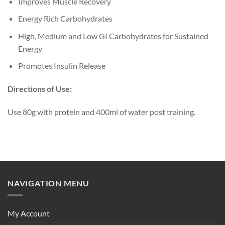
Improves Muscle Recovery
Energy Rich Carbohydrates
High, Medium and Low GI Carbohydrates for Sustained
Energy
Promotes Insulin Release
Directions of Use:
Use 80g with protein and 400ml of water post training.
NAVIGATION MENU
My Account