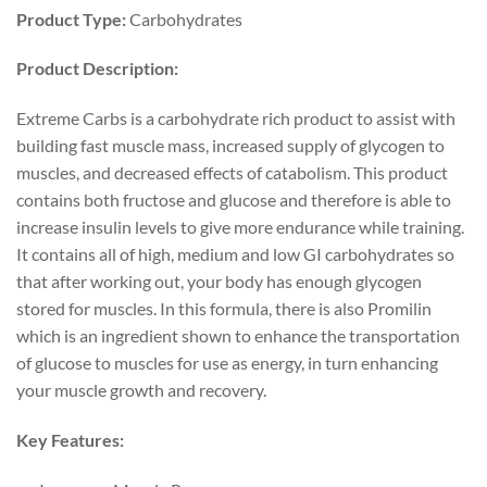
Product Type:
Carbohydrates
Product Description:
Extreme Carbs is a carbohydrate rich product to assist with
building fast muscle mass, increased supply of glycogen to
muscles, and decreased effects of catabolism. This product
contains both fructose and glucose and therefore is able to
increase insulin levels to give more endurance while training.
It contains all of high, medium and low GI carbohydrates so
that after working out, your body has enough glycogen
stored for muscles. In this formula, there is also Promilin
which is an ingredient shown to enhance the transportation
of glucose to muscles for use as energy, in turn enhancing
your muscle growth and recovery.
Key Features: