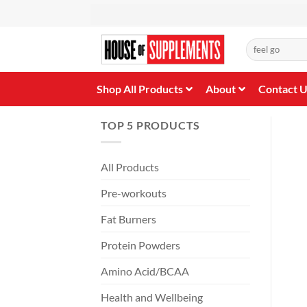
Skip
to
content
Search
for:
Shop All Products
About
Contact 
TOP 5 PRODUCTS
All Products
Pre-workouts
Fat Burners
Protein Powders
Amino Acid/BCAA
Health and Wellbeing