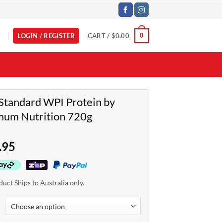
LOGIN / REGISTER
CART /
$
0.00
0
Standard WPI Protein by
mum Nutrition 720g
.95
duct Ships to Australia only.