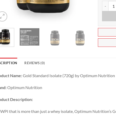
Gold Sta
SCRIPTION
REVIEWS (0)
oduct Name:
Gold Standard Isolate (720g) by Optimum Nutrition
and:
Optimum Nutrition
duct Description:
WPI that is more than just a whey isolate, Optimum Nutrition’s 