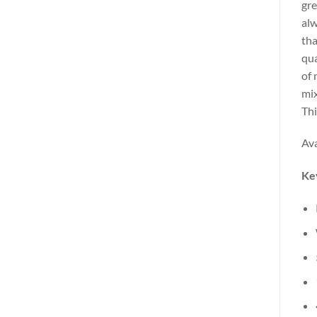
gre
alw
tha
qua
of 
mix
Thi
Ava
Ke