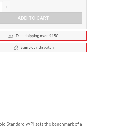
ndard WPI Protein by Optimum Nutrition 720g quantity
ADD TO CART
Free shipping over $150
Same day dispatch
Gold Standard WPI sets the benchmark of a