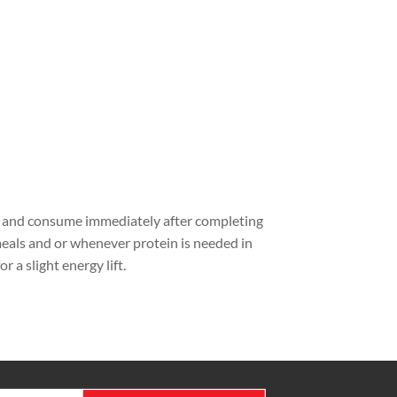
n and consume immediately after completing
eals and or whenever protein is needed in
a slight energy lift.