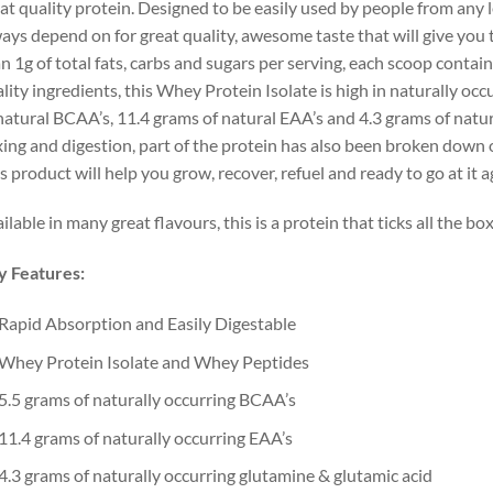
at quality protein. Designed to be easily used by people from any le
ays depend on for great quality, awesome taste that will give you 
n 1g of total fats, carbs and sugars per serving, each scoop contai
lity ingredients, this Whey Protein Isolate is high in naturally oc
natural BCAA’s, 11.4 grams of natural EAA’s and 4.3 grams of natur
ing and digestion, part of the protein has also been broken down or
s product will help you grow, recover, refuel and ready to go at it a
ilable in many great flavours, this is a protein that ticks all the box
y Features:
Rapid Absorption and Easily Digestable
Whey Protein Isolate and Whey Peptides
5.5 grams of naturally occurring BCAA’s
11.4 grams of naturally occurring EAA’s
4.3 grams of naturally occurring glutamine & glutamic acid