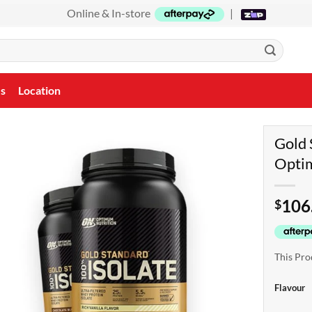
Online & In-store
|
Us
Location
Gold 
Opti
106
$
This Pro
Flavour