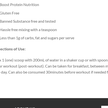
Boost Protein Nutrition
Gluten Free
Banned Substance free and tested
Hassle free mixing with a teaspoon
Less than 1g of carbs, fat and sugars per serve
ections of Use:
 1 (one) scoop with 200mL of water in a shaker cup or with spoo
r workout (post-workout). Can be taken for breakfast, between m
 day. Can also be consumed 30minutes before workout if needed for 