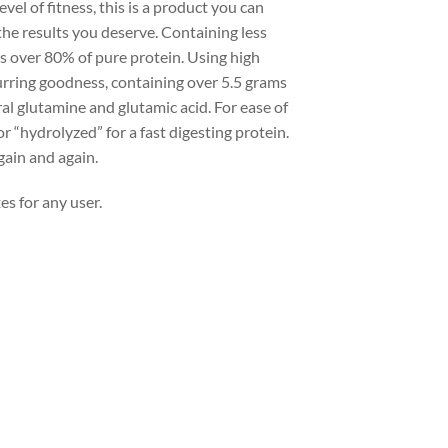
vel of fitness, this is a product you can
the results you deserve. Containing less
ns over 80% of pure protein. Using high
curring goodness, containing over 5.5 grams
al glutamine and glutamic acid. For ease of
 “hydrolyzed” for a fast digesting protein.
gain and again.
es for any user.