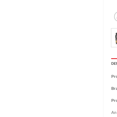
DE
Pr
Br
Pro
An 