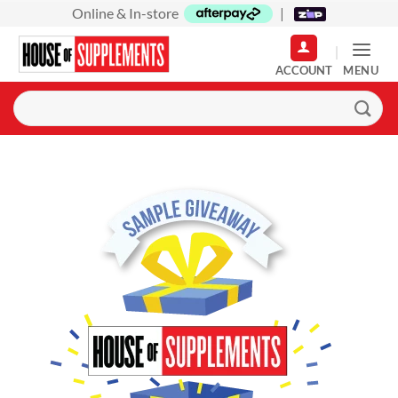
Skip
Online & In-store
|
to
content
MENU