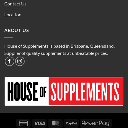
Contact Us
Location
ABOUT US
House of Supplements is based in Brisbane, Queensland.
Supplier of quality supplements at unbeatable prices.
Credit
Visa
MasterCard
PayPal
AfterPay