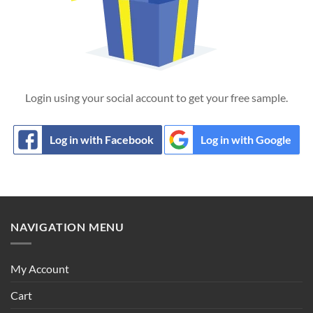
Login using your social account to get your free sample.
Log in with Facebook
Log in with Google
NAVIGATION MENU
My Account
Cart