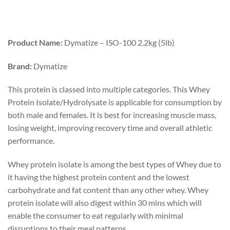
Product Name:
Dymatize – ISO-100 2.2kg (5lb)
Brand:
Dymatize
This protein is classed into multiple categories. This Whey
Protein Isolate/Hydrolysate is applicable for consumption by
both male and females. It is best for increasing muscle mass,
losing weight, improving recovery time and overall athletic
performance.
Whey protein isolate is among the best types of Whey due to
it having the highest protein content and the lowest
carbohydrate and fat content than any other whey. Whey
protein isolate will also digest within 30 mins which will
enable the consumer to eat regularly with minimal
disruptions to their meal patterns.