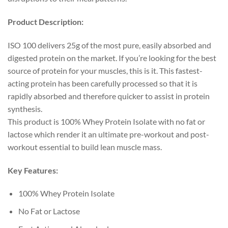
Product Description:
ISO 100 delivers 25g of the most pure, easily absorbed and
digested protein on the market. If you’re looking for the best
source of protein for your muscles, this is it. This fastest-
acting protein has been carefully processed so that it is
rapidly absorbed and therefore quicker to assist in protein
synthesis.
This product is 100% Whey Protein Isolate with no fat or
lactose which render it an ultimate pre-workout and post-
workout essential to build lean muscle mass.
Key Features:
100% Whey Protein Isolate
No Fat or Lactose