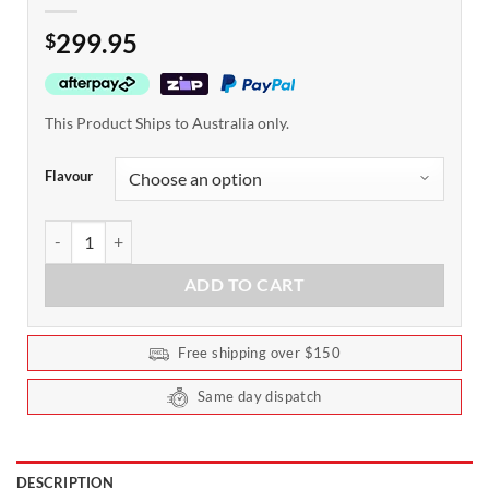
299.95
$
This Product Ships to Australia only.
Flavour
Dymatize ISO100 Protein 2.2kg quantity
ADD TO CART
Free shipping over $150
Same day dispatch
DESCRIPTION