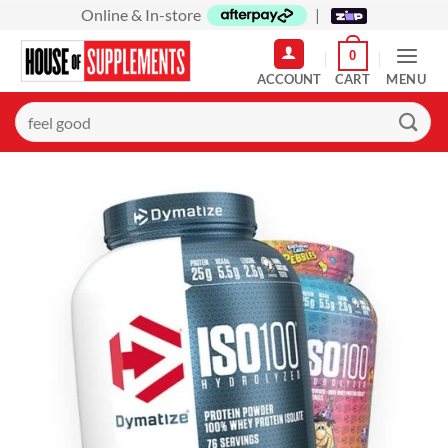
Skip
Online & In-store
|
to
0
content
MENU
Search
for: