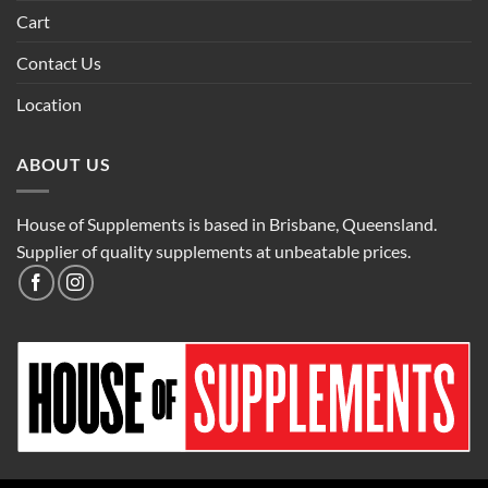
Cart
Contact Us
Location
ABOUT US
House of Supplements is based in Brisbane, Queensland.
Supplier of quality supplements at unbeatable prices.