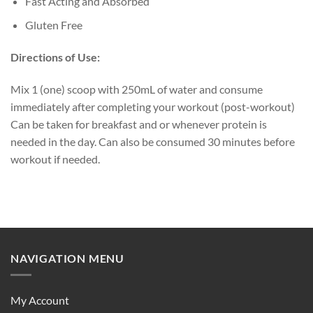
Fast Acting and Absorbed
Gluten Free
Directions of Use:
Mix 1 (one) scoop with 250mL of water and consume
immediately after completing your workout (post-workout)
Can be taken for breakfast and or whenever protein is
needed in the day. Can also be consumed 30 minutes before
workout if needed.
NAVIGATION MENU
My Account