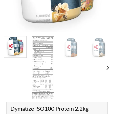
Dymatize ISO100 Protein 2.2kg