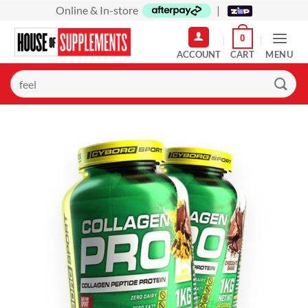
Skip
Online & In-store
|
to
0
content
MENU
Search
for: