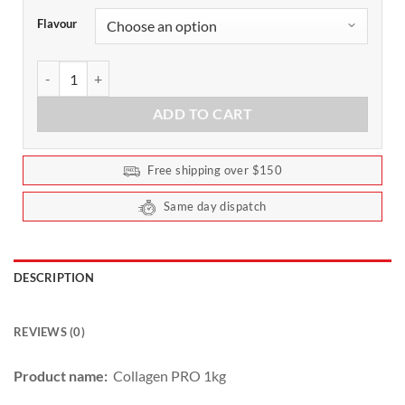
Flavour
Collagen Pro Protein by Cyborg Sport 1kg quantity
ADD TO CART
Free shipping over $150
Same day dispatch
DESCRIPTION
REVIEWS (0)
Product name:
Collagen PRO 1kg