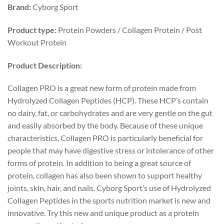
Brand:
Cyborg Sport
Product type:
Protein Powders / Collagen Protein / Post
Workout Protein
Product
Description:
Collagen PRO is a great new form of protein made from
Hydrolyzed Collagen Peptides (HCP). These HCP’s contain
no dairy, fat, or carbohydrates and are very gentle on the gut
and easily absorbed by the body. Because of these unique
characteristics, Collagen PRO is particularly beneficial for
people that may have digestive stress or intolerance of other
forms of protein. In addition to being a great source of
protein, collagen has also been shown to support healthy
joints, skin, hair, and nails. Cyborg Sport’s use of Hydrolyzed
Collagen Peptides in the sports nutrition market is new and
innovative. Try this new and unique product as a protein