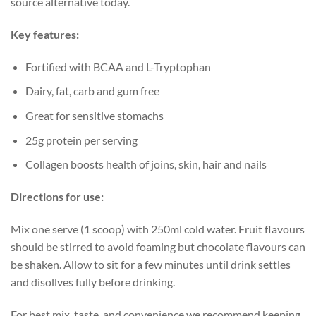
source alternative today.
Key features:
Fortified with BCAA and L-Tryptophan
Dairy, fat, carb and gum free
Great for sensitive stomachs
25g protein per serving
Collagen boosts health of joins, skin, hair and nails
Directions for use:
Mix one serve (1 scoop) with 250ml cold water. Fruit flavours
should be stirred to avoid foaming but chocolate flavours can
be shaken. Allow to sit for a few minutes until drink settles
and disollves fully before drinking.
For best mix, taste, and convenience we recommend keeping