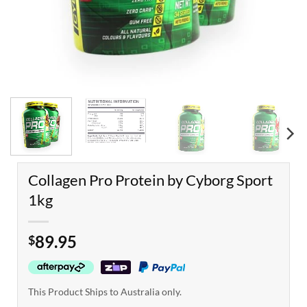
Collagen Pro Protein by Cyborg Sport
1kg
89.95
$
This Product Ships to Australia only.