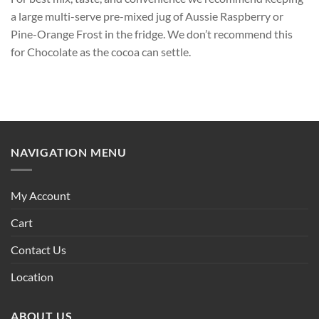
a large multi-serve pre-mixed jug of Aussie Raspberry or
Pine-Orange Frost in the fridge. We don’t recommend this
for Chocolate as the cocoa can settle.
NAVIGATION MENU
My Account
Cart
Contact Us
Location
ABOUT US