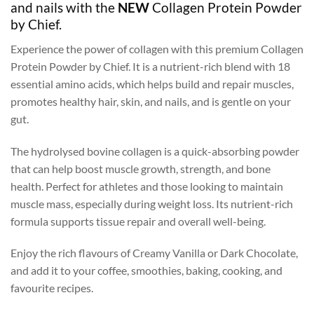
and nails with the
NEW
Collagen Protein Powder
by Chief.
Experience the power of collagen with this premium Collagen
Protein Powder by Chief. It is a nutrient-rich blend with 18
essential amino acids, which helps build and repair muscles,
promotes healthy hair, skin, and nails, and is gentle on your
gut.
The hydrolysed bovine collagen is a quick-absorbing powder
that can help boost muscle growth, strength, and bone
health. Perfect for athletes and those looking to maintain
muscle mass, especially during weight loss. Its nutrient-rich
formula supports tissue repair and overall well-being.
Enjoy the rich flavours of Creamy Vanilla or Dark Chocolate,
and add it to your coffee, smoothies, baking, cooking, and
favourite recipes.