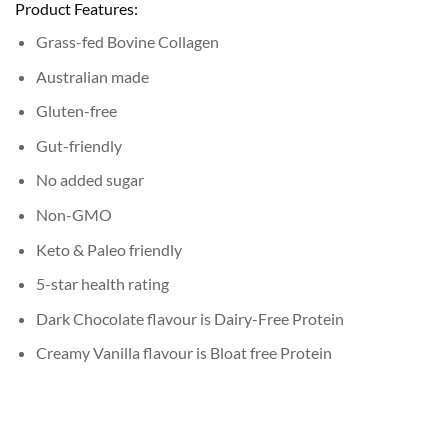
Product Features:
Grass-fed Bovine Collagen
Australian made
Gluten-free
Gut-friendly
No added sugar
Non-GMO
Keto & Paleo friendly
5-star health rating
Dark Chocolate flavour is Dairy-Free Protein
Creamy Vanilla flavour is Bloat free Protein