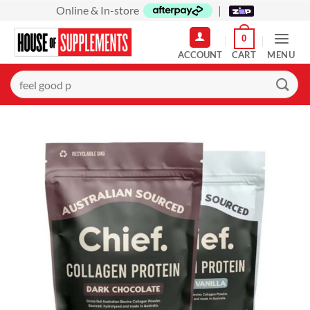
Skip
Online & In-store
|
to
0
content
MENU
Search
for: