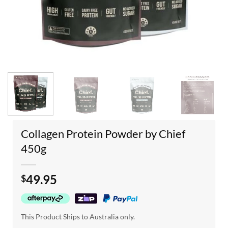
Collagen Protein Powder by Chief
450g
49.95
$
This Product Ships to Australia only.