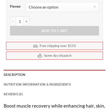
Flavour
Collagen Protein Powder by Chief 450g quantity
ADD TO CART
Free shipping over $150
Same day dispatch
DESCRIPTION
NUTRITION INFORMATION & INGREDIENTS
REVIEWS (0)
Boost muscle recovery while enhancing hair, skin,