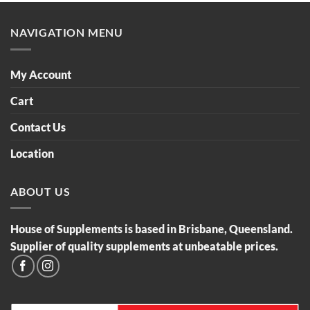
NAVIGATION MENU
My Account
Cart
Contact Us
Location
ABOUT US
House of Supplements is based in Brisbane, Queensland.
Supplier of quality supplements at unbeatable prices.