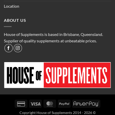
Location
ABOUT US
House of Supplements is based in Brisbane, Queensland.
Supplier of quality supplements at unbeatable prices.
Credit
Visa
MasterCard
PayPal
AfterPay
Card
Copyright House of Supplements 2014 - 2026 ©
2