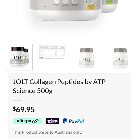
JOLT Collagen Peptides by ATP
Science 500g
69.95
$
This Product Ships to Australia only.