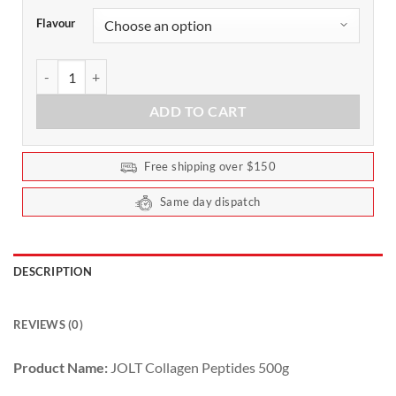
Flavour
JOLT Collagen Peptides by ATP Science 500g quantity
ADD TO CART
Free shipping over $150
Same day dispatch
DESCRIPTION
REVIEWS (0)
Product Name:
JOLT Collagen Peptides 500g