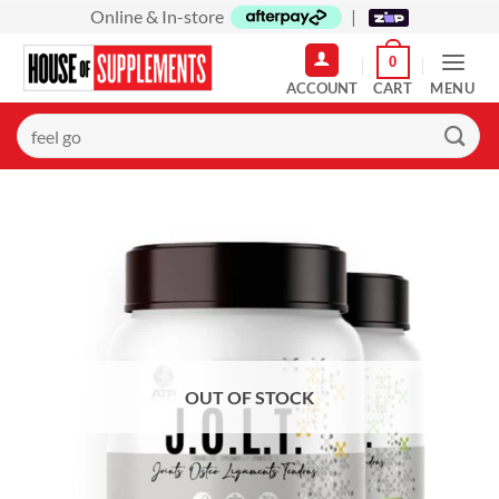
Skip
Online & In-store
|
to
0
content
MENU
Search
for: