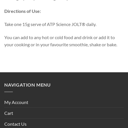
Directions of Use:
Take one 15g serve of ATP Science JOLT® daily.
You can add to any hot or cold food and drink or add it to
your cooking or in your favourite smoothie, shake or bake.
NAVIGATION MENU
My Account
Cart
Contact Us