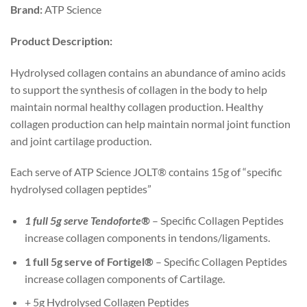
Brand:
ATP Science
Product Description:
Hydrolysed collagen contains an abundance of amino acids
to support the synthesis of collagen in the body to help
maintain normal healthy collagen production. Healthy
collagen production can help maintain normal joint function
and joint cartilage production.
Each serve of ATP Science JOLT® contains 15g of “specific
hydrolysed collagen peptides”
1 full 5g serve Tendoforte®
– Specific Collagen Peptides
increase collagen components in tendons/ligaments.
1 full 5g serve of Fortigel®
– Specific Collagen Peptides
increase collagen components of Cartilage.
+ 5g Hydrolysed Collagen Peptides